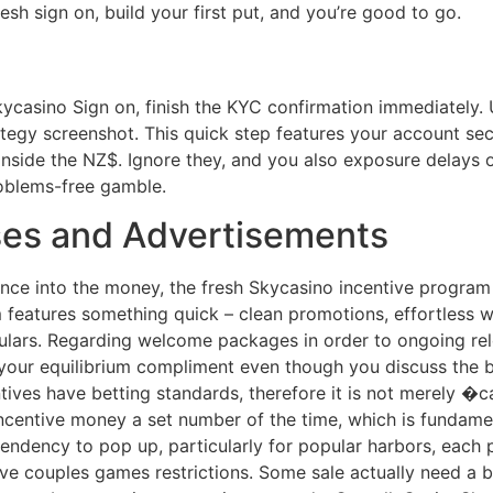
esh sign on, build your first put, and you’re good to go.
ycasino Sign on, finish the KYC confirmation immediately. 
ategy screenshot. This quick step features your account s
nside the NZ$. Ignore they, and you also exposure delays o
roblems-free gamble.
es and Advertisements
nce into the money, the fresh Skycasino incentive program w
 features something quick – clean promotions, effortless w
ulars. Regarding welcome packages in order to ongoing rel
 your equilibrium compliment even though you discuss the 
ntives have betting standards, therefore it is not merely 
incentive money a set number of the time, which is fundam
tendency to pop up, particularly for popular harbors, each
ive couples games restrictions. Some sale actually need a 