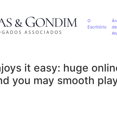
O
Ár
Escritório
de
At
oys it easy: huge onlin
and you may smooth pla