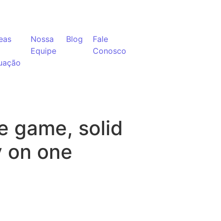
eas
Nossa
Blog
Fale
Equipe
Conosco
uação
e game, solid
y on one