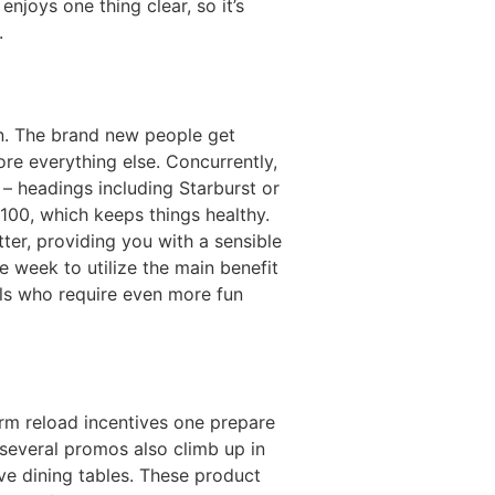
joys one thing clear, so it’s
.
son. The brand new people get
re everything else. Concurrently,
s – headings including Starburst or
$100, which keeps things healthy.
er, providing you with a sensible
 week to utilize the main benefit
als who require even more fun
orm reload incentives one prepare
 several promos also climb up in
ve dining tables. These product