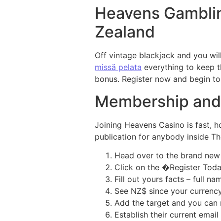
Heavens Gamblin
Zealand
Off vintage blackjack and you will
missä pelata
everything to keep t
bonus. Register now and begin to 
Membership and 
Joining Heavens Casino is fast, h
publication for anybody inside T
Head over to the brand new
Click on the �Register Toda
Fill out yours facts – full n
See NZ$ since your currency 
Add the target and you can 
Establish their current ema