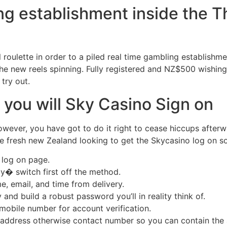
g establishment inside the T
 roulette in order to a piled real time gambling establishmen
he new reels spinning. Fully registered and NZ$500 wishin
try out.
you will Sky Casino Sign on
owever, you have got to do it right to cease hiccups afterw
he fresh new Zealand looking to get the Skycasino log on 
 log on page.
y� switch first off the method.
ame, email, and time from delivery.
and build a robust password you’ll in reality think of.
mobile number for account verification.
il address otherwise contact number so you can contain the