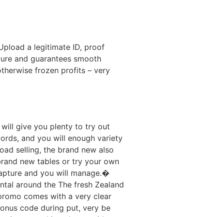
Upload a legitimate ID, proof
ecure and guarantees smooth
therwise frozen profits – very
ill give you plenty to try out
ords, and you will enough variety
oad selling, the brand new also
brand new tables or try your own
�capture and you will manage.�
ental around the The fresh Zealand
 promo comes with a very clear
bonus code during put, very be