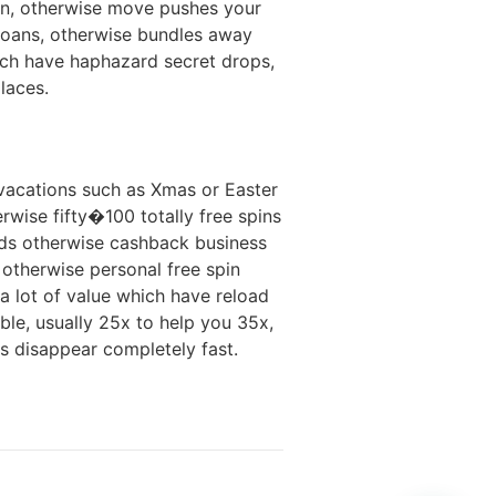
win, otherwise move pushes your
 loans, otherwise bundles away
hich have haphazard secret drops,
laces.
vacations such as Xmas or Easter
wise fifty�100 totally free spins
ads otherwise cashback business
otherwise personal free spin
a lot of value which have reload
le, usually 25x to help you 35x,
s disappear completely fast.