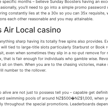
he specific months – believe Sunday Boosters having an exc
ionally, you’ll need to go into a simple promo password du
ing constantly lies at the a 30x so you can 35x requisite,
ions each other reasonable and you may attainable.
s Air Local casino
ything sharp having its totally free spins also provides. 
will tied to large-title slots particularly Starburst or Book 
posit, even when sometimes they slip in a no-put remove for
0x, that is fair enough for individuals who gamble wise. Rev
t sit on them. When you are to the chasing victories, make
ill number to the rollover.
alive are not just to possess tell you – capable get defini
award swimming pools of around NZ$500�NZ$1,000, when yo
ally throughout the special promotions. Leaderboards dep