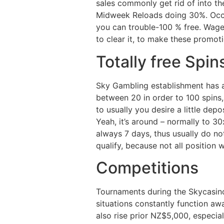
sales commonly get rid of into t
Midweek Reloads doing 30%. Occas
you can trouble-100 % free. Wager
to clear it, to make these promot
Totally free Spin
Sky Gambling establishment has an
between 20 in order to 100 spins, 
to usually you desire a little de
Yeah, it’s around – normally to 3
always 7 days, thus usually do no
qualify, because not all position w
Competitions
Tournaments during the Skycasino 
situations constantly function 
also rise prior NZ$5,000, especi