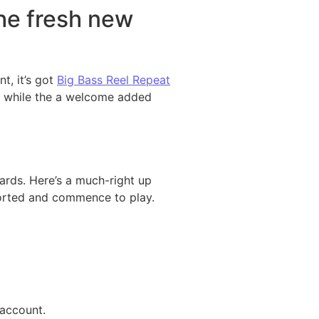
he fresh new
t, it’s got
Big Bass Reel Repeat
g while the a welcome added
ards. Here’s a much-right up
sorted and commence to play.
 account.