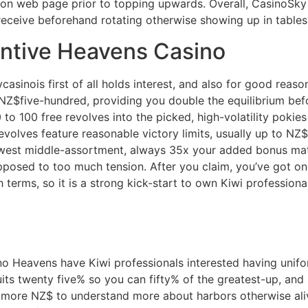
n web page prior to topping upwards. Overall, CasinoSky en
receive beforehand rotating otherwise showing up in tables
ntive Heavens Casino
casinois first of all holds interest, and also for good rea
Z$five-hundred, providing you double the equilibrium befo
0 to 100 free revolves into the picked, high-volatility pokie
evolves feature reasonable victory limits, usually up to NZ
newest middle-assortment, always 35x your added bonus matt
pposed to too much tension. After you claim, you’ve got one
terms, so it is a strong kick-start to own Kiwi profession
no Heavens have Kiwi professionals interested having unif
uits twenty five% so you can fifty% of the greatest-up, and
t more NZ$ to understand more about harbors otherwise ali