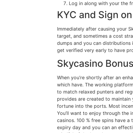
Log in along with your the fr
KYC and Sign on
Immediately after causing your Sk
target, and sometimes a cost str
dumps and you can distributions i
get verified very early to have p
Skycasino Bonus
When you’re shortly after an enha
which have. The working platform
to match relaxed punters and reg
provides are created to maintain
fortune into the ports. Most ince
You’ll want to enjoy through the 
casinos. 100 % free spins have a 
expiry day and you can an effect