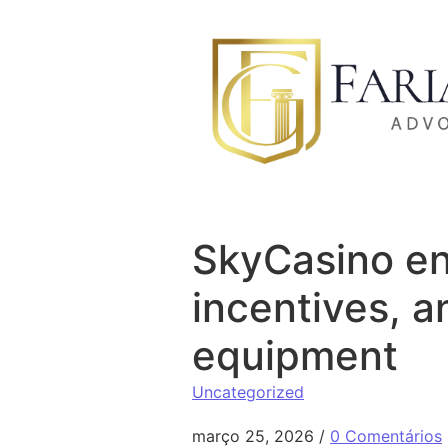
Ir para o conteúdo
SkyCasino enj
incentives, 
equipment
Uncategorized
março 25, 2026
/
0 Comentários