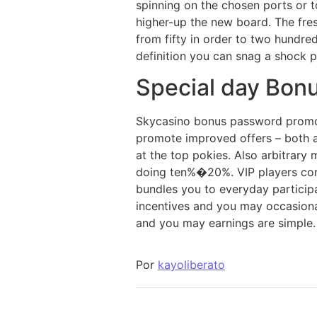
spinning on the chosen ports or t
higher-up the new board. The fres
from fifty in order to two hundre
definition you can snag a shock p
Special day Bon
Skycasino bonus password promoti
promote improved offers – both a
at the top pokies. Also arbitrar
doing ten%�20%. VIP players comm
bundles you to everyday participa
incentives and you may occasiona
and you may earnings are simple.
Por
kayoliberato