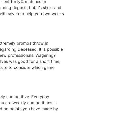
ellent forty% matches or
ring deposit, but it’s short and
 with seven to help you two weeks
Extremely promos throw in
regarding Deceased. It is possible
 new professionals. Wagering?
olves was good for a short time,
 sure to consider which game
tely competitive. Everyday
u are weekly competitions is
end on points you have made by