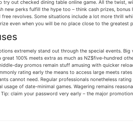
o try out checked dining table online game. All the twist, 
h new perks fulfill the hype too – think cash prizes, bonus
d free revolves. Some situations include a lot more thrill w
rize even when you will be no place close to the greatest p
uses
ons extremely stand out through the special events. Big 
 great 100% meets extra as much as NZ$five-hundred other
y middle-day promos remain stuff amusing with quicker relo
only rating early the means to access large meets rates 
nts cannot need. Regular professionals nonetheless rating 
l usage of date-minimal games. Wagering remains reasonab
 Tip: claim your password very early – the major promotion