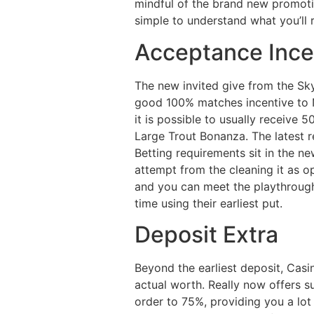
mindful of the brand new promotio
simple to understand what you’ll 
Acceptance Ince
The new invited give from the Sky
good 100% matches incentive to N
it is possible to usually receive 5
Large Trout Bonanza. The latest r
Betting requirements sit in the 
attempt from the cleaning it as o
and you can meet the playthrough 
time using their earliest put.
Deposit Extra
Beyond the earliest deposit, Casi
actual worth. Really now offers s
order to 75%, providing you a lo