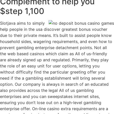
Complement to help you
$step 1,100
Slotjava aims to simply
help people in the usa discover greatest bonus voucher
due to their private means. It’s built to assist people know
household sides, wagering requirements, and even how to
prevent gambling enterprise detachment points. Not all
the web based casinos which claim as All of us-friendly
are already signed up and regulated. Primarily, they play
the role of an easy unit for user options, letting you
without difficulty find the particular greeting offer you
need if the a gambling establishment will bring several
option. Our company is always in search of an educated
also provides across the legal All of us gambling
enterprises and you can sweepstakes internet sites,
ensuring you don’t lose out on a high-level gambling
enterprise offer. On-line casino extra requirements are a