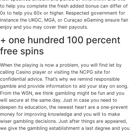
to help you complete the fresh added bonus can differ of
0x to help you 60x or higher. Respected government for
instance the UKGC, MGA, or Curaçao eGaming ensure fair
enjoy and you may cover their payouts.
+ one hundred 100 percent
free spins
When the playing is now a problem, you will find let by
calling Casino player or visiting the NCPG site for
confidential advice. That’s why we remind responsible
gamble and provide information to aid your stay on song.
From the WSN, we think gambling might be fun and you
will secure at the same day. Just in case you need to
deepen its education, the newest heart are a one-prevent
money for improving knowledge and you will to make
wiser gambling decisions. Just after things are appeared,
we give the gambling establishment a last degree and you