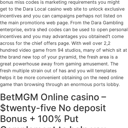
bonus miss codes is marketing requirements you might
get to the Dara Local casino web site to unlock exclusive
incentives and you can campaigns perhaps not listed on
the main promotions web page. From the Dara Gambling
enterprise, extra shed codes can be used to open personal
incentives and you may advantages you obtained’t come
across for the chief offers page. With well over 2,2
hundred video game from 94 studios, many of which sit at
the brand new top of your pyramid, the fresh area is a
great powerhouse away from gaming amusement. The
fresh multiple strain out of has and you will templates
helps it be more convenient obtaining on the need online
game than browsing through an enormous ports lobby.
BetMGM Online casino –
$twenty-five No deposit
Bonus + 100% Put