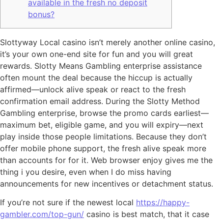
available in the fresh no deposit
bonus?
Slottyway Local casino isn’t merely another online casino,
it’s your own one-end site for fun and you will great
rewards. Slotty Means Gambling enterprise assistance
often mount the deal because the hiccup is actually
affirmed—unlock alive speak or react to the fresh
confirmation email address. During the Slotty Method
Gambling enterprise, browse the promo cards earliest—
maximum bet, eligible game, and you will expiry—next
play inside those people limitations.
Because they don’t
offer mobile phone support, the fresh alive speak more
than accounts for for it. Web browser enjoy gives me the
thing i you desire, even when I do miss having
announcements for new incentives or detachment status.
If you’re not sure if the newest local
https://happy-
gambler.com/top-gun/
casino is best match, that it case