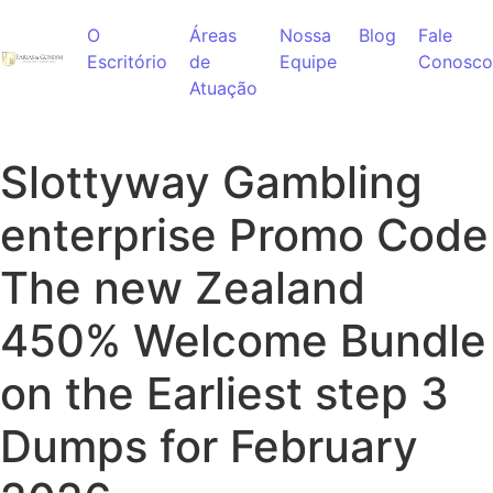
Ir para o conteúdo
O
Áreas
Nossa
Blog
Fale
Escritório
de
Equipe
Conosco
Atuação
Slottyway Gambling
enterprise Promo Code
The new Zealand
450% Welcome Bundle
on the Earliest step 3
Dumps for February