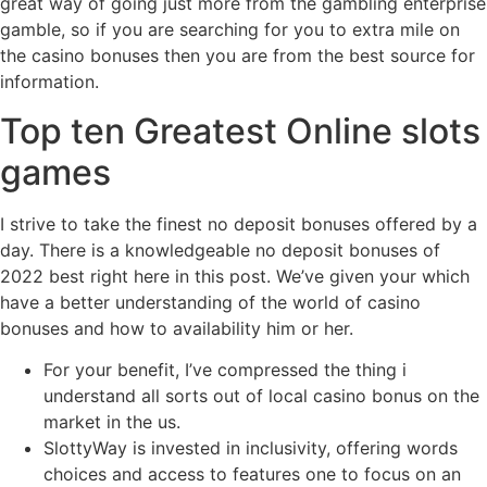
great way of going just more from the gambling enterprise
gamble, so if you are searching for you to extra mile on
the casino bonuses then you are from the best source for
information.
Top ten Greatest Online slots
games
I strive to take the finest no deposit bonuses offered by a
day. There is a knowledgeable no deposit bonuses of
2022 best right here in this post. We’ve given your which
have a better understanding of the world of casino
bonuses and how to availability him or her.
For your benefit, I’ve compressed the thing i
understand all sorts out of local casino bonus on the
market in the us.
SlottyWay is invested in inclusivity, offering words
choices and access to features one to focus on an