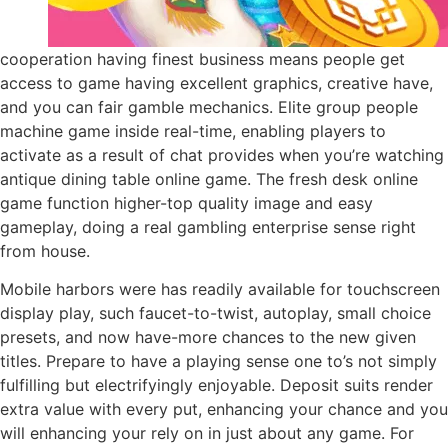
cooperation having finest business means people get
access to game having excellent graphics, creative have,
and you can fair gamble mechanics. Elite group people
machine game inside real-time, enabling players to
activate as a result of chat provides when you’re watching
antique dining table online game. The fresh desk online
game function higher-top quality image and easy
gameplay, doing a real gambling enterprise sense right
from house.
Mobile harbors were has readily available for touchscreen
display play, such faucet-to-twist, autoplay, small choice
presets, and now have-more chances to the new given
titles. Prepare to have a playing sense one to’s not simply
fulfilling but electrifyingly enjoyable. Deposit suits render
extra value with every put, enhancing your chance and you
will enhancing your rely on in just about any game. For