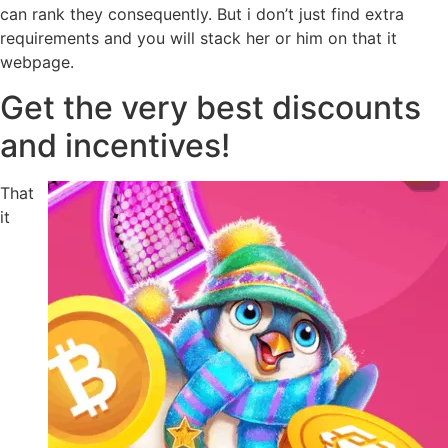
can rank they consequently. But i don’t just find extra
requirements and you will stack her or him on that it
webpage.
Get the very best discounts
and incentives!
That
it