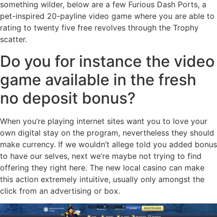
something wilder, below are a few Furious Dash Ports, a
pet-inspired 20-payline video game where you are able to
rating to twenty five free revolves through the Trophy
scatter.
Do you for instance the video
game available in the fresh
no deposit bonus?
When you’re playing internet sites want you to love your
own digital stay on the program, nevertheless they should
make currency. If we wouldn’t allege told you added bonus
to have our selves, next we’re maybe not trying to find
offering they right here. The new local casino can make
this action extremely intuitive, usually only amongst the
click from an advertising or box.