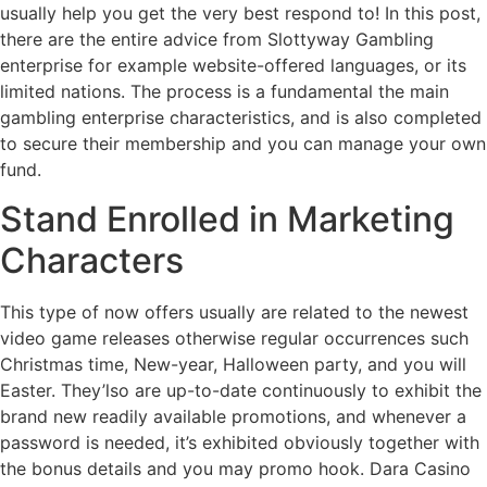
usually help you get the very best respond to! In this post,
there are the entire advice from Slottyway Gambling
enterprise for example website-offered languages, or its
limited nations. The process is a fundamental the main
gambling enterprise characteristics, and is also completed
to secure their membership and you can manage your own
fund.
Stand Enrolled in Marketing
Characters
This type of now offers usually are related to the newest
video game releases otherwise regular occurrences such
Christmas time, New-year, Halloween party, and you will
Easter. They’lso are up-to-date continuously to exhibit the
brand new readily available promotions, and whenever a
password is needed, it’s exhibited obviously together with
the bonus details and you may promo hook. Dara Casino