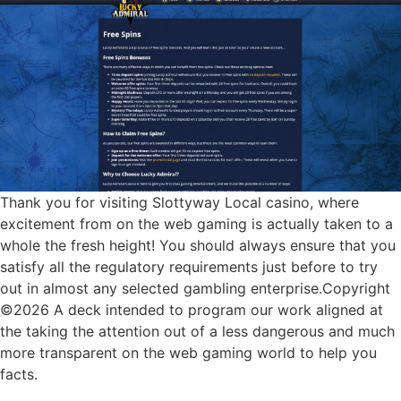
Thank you for visiting Slottyway Local casino, where
excitement from on the web gaming is actually taken to a
whole the fresh height! You should always ensure that you
satisfy all the regulatory requirements just before to try
out in almost any selected gambling enterprise.Copyright
©2026 A deck intended to program our work aligned at
the taking the attention out of a less dangerous and much
more transparent on the web gaming world to help you
facts.