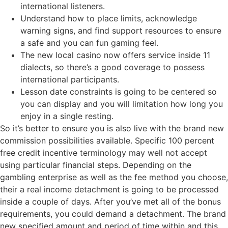
international listeners.
Understand how to place limits, acknowledge
warning signs, and find support resources to ensure
a safe and you can fun gaming feel.
The new local casino now offers service inside 11
dialects, so there’s a good coverage to possess
international participants.
Lesson date constraints is going to be centered so
you can display and you will limitation how long you
enjoy in a single resting.
So it’s better to ensure you is also live with the brand new
commission possibilities available. Specific 100 percent
free credit incentive terminology may well not accept
using particular financial steps. Depending on the
gambling enterprise as well as the fee method you choose,
their a real income detachment is going to be processed
inside a couple of days. After you’ve met all of the bonus
requirements, you could demand a detachment. The brand
new specified amount and period of time within and this