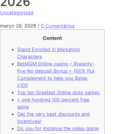
2026
Uncategorized
março 26, 2026
/
0 Comentários
Content
Stand Enrolled in Marketing
Characters
BetMGM Online casino – $twenty-
five No deposit Bonus + 100% Put
Complement to help you $step
1,100
Top ten Greatest Online slots games
+ one hundred 100 percent free
spins
Get the very best discounts and
incentives!
Do you for instance the video game