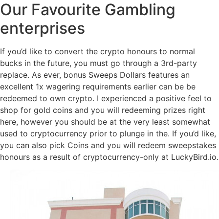
Our Favourite Gambling
enterprises
If you’d like to convert the crypto honours to normal
bucks in the future, you must go through a 3rd-party
replace. As ever, bonus Sweeps Dollars features an
excellent 1x wagering requirements earlier can be be
redeemed to own crypto. I experienced a positive feel to
shop for gold coins and you will redeeming prizes right
here, however you should be at the very least somewhat
used to cryptocurrency prior to plunge in the. If you’d like,
you can also pick Coins and you will redeem sweepstakes
honours as a result of cryptocurrency-only at LuckyBird.io.