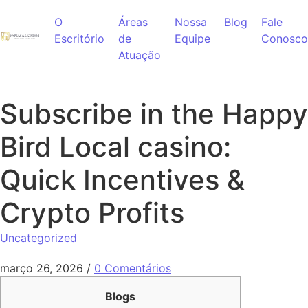
Ir para o conteúdo
O
Áreas
Nossa
Blog
Fale
Escritório
de
Equipe
Conosco
Atuação
Subscribe in the Happy
Bird Local casino:
Quick Incentives &
Crypto Profits
Uncategorized
março 26, 2026
/
0 Comentários
Blogs