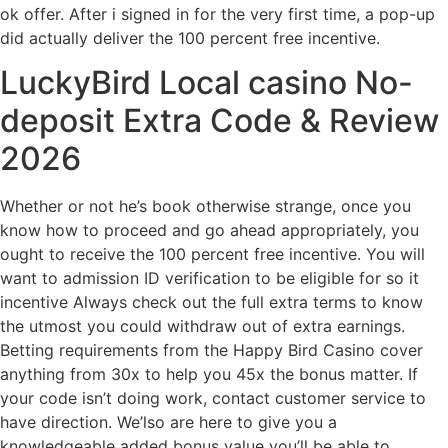
ok offer. After i signed in for the very first time, a pop-up
did actually deliver the 100 percent free incentive.
LuckyBird Local casino No-
deposit Extra Code & Review
2026
Whether or not he’s book otherwise strange, once you
know how to proceed and go ahead appropriately, you
ought to receive the 100 percent free incentive. You will
want to admission ID verification to be eligible for so it
incentive Always check out the full extra terms to know
the utmost you could withdraw out of extra earnings.
Betting requirements from the Happy Bird Casino cover
anything from 30x to help you 45x the bonus matter. If
your code isn’t doing work, contact customer service to
have direction. We’lso are here to give you a
knowledgeable added bonus value you’ll be able to.