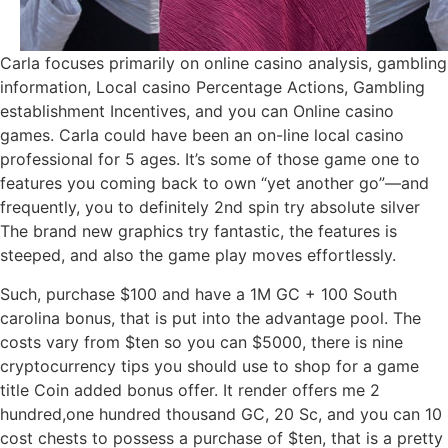
Carla focuses primarily on online casino analysis, gambling
information, Local casino Percentage Actions, Gambling
establishment Incentives, and you can Online casino
games. Carla could have been an on-line local casino
professional for 5 ages. It’s some of those game one to
features you coming back to own “yet another go”—and
frequently, you to definitely 2nd spin try absolute silver
The brand new graphics try fantastic, the features is
steeped, and also the game play moves effortlessly.
Such, purchase $100 and have a 1M GC + 100 South
carolina bonus, that is put into the advantage pool. The
costs vary from $ten so you can $5000, there is nine
cryptocurrency tips you should use to shop for a game
title Coin added bonus offer. It render offers me 2
hundred,one hundred thousand GC, 20 Sc, and you can 10
cost chests to possess a purchase of $ten, that is a pretty