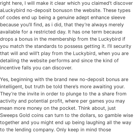
right here, I will make it clear which you claimed’t discover
aLuckybird no-deposit bonuson the website. These types
of codes end up being a genuine adept enhance sleeve
because you’ll find, as i did, that they’re always merely
available for a restricted day. It has one term because
drops a bonus in the membership from the Luckybird if
you match the standards to possess getting it. I’ll security
that will and will’t play from the Luckybird, when you are
detailing the website performs and since the kind of
incentive falls you can discover.
Yes, beginning with the brand new no-deposit bonus are
intelligent, but truth be told there’s more awaiting your.
They’re the invite in order to plunge to the a share from
activity and potential profit, where per games you may
mean more money on the pocket. Think about, just
Sweeps Gold coins can turn to the dollars, so gamble wise
together and you might end up being laughing all the way
to the lending company. Only keep in mind those