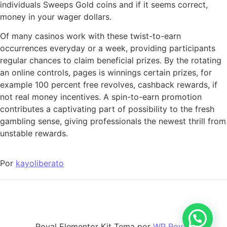
individuals Sweeps Gold coins and if it seems correct,
money in your wager dollars.
Of many casinos work with these twist-to-earn
occurrences everyday or a week, providing participants
regular chances to claim beneficial prizes. By the rotating
an online controls, pages is winnings certain prizes, for
example 100 percent free revolves, cashback rewards, if
not real money incentives. A spin-to-earn promotion
contributes a captivating part of possibility to the fresh
gambling sense, giving professionals the newest thrill from
unstable rewards.
Por
kayoliberato
Royal Elementor Kit Tema por
WP Royal
.