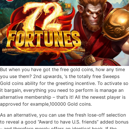
But when you have got the free gold coins, how any time
you use them? 2nd upwards, ‘s the totally free Sweeps
Gold coins ability for the greeting incentive. To activate so
it bargain, everything you need to perform is manage an
alternative membership – that’s it! All the newest player is
approved for example,100000 Gold coins.
As an alternative, you can use the fresh lose-off selection
to reveal a good “Award to have U.S. friends” added bonus
– and therefore merely offers an identical hook. If the