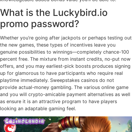
What is the Luckybird.io
promo password?
Whether you’re going after jackpots or perhaps testing out
the new games, these types of incentives leave you
genuine possibilities to winnings—completely chance-100
percent free. The mixture from instant credits, no-put now
offers, and you may earliest-pick boosts produces signing
up for glamorous to have participants who require real
playtime immediately. Sweepstakes casinos do not
provide actual-money gambling. The various online game
and you will crypto-amicable payment alternatives as well
as ensure it is an attractive program to have players
looking an adaptable gaming feel.