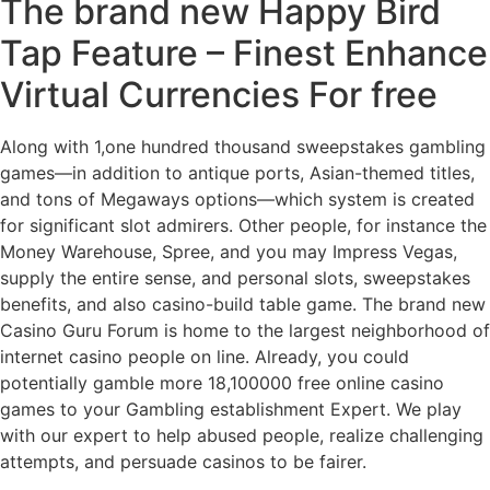
The brand new Happy Bird
Tap Feature – Finest Enhance
Virtual Currencies For free
Along with 1,one hundred thousand sweepstakes gambling
games—in addition to antique ports, Asian-themed titles,
and tons of Megaways options—which system is created
for significant slot admirers. Other people, for instance the
Money Warehouse, Spree, and you may Impress Vegas,
supply the entire sense, and personal slots, sweepstakes
benefits, and also casino-build table game. The brand new
Casino Guru Forum is home to the largest neighborhood of
internet casino people on line. Already, you could
potentially gamble more 18,100000 free online casino
games to your Gambling establishment Expert. We play
with our expert to help abused people, realize challenging
attempts, and persuade casinos to be fairer.