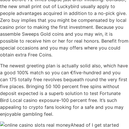
the new small print out of Luckybird usually apply to
people advantages acquired in addition to a no-pick give.
Zero buy implies that you might be compensated by local
casino prior to making the first investment. Because you
assemble Sweeps Gold coins and you may win, it is
possible to receive him or her for real honors. Benefit from
special occasions and you may offers where you could
obtain extra Free Coins.
The newest greeting plan is actually solid also, which have
a good 100% match so you can €five-hundred and you
can 175 totally free revolves bequeath round the very first
five places. Bringing 50 100 percent free spins without
deposit expected is a superb solution to test Fortunate
Bird Local casino exposure-100 percent free. It’s such
appealing to crypto fans looking for a safe and you may
enjoyable gambling feel.
Ahead of I get started