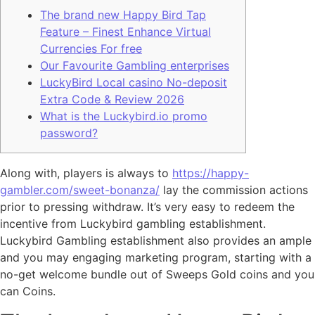
The brand new Happy Bird Tap
Feature – Finest Enhance Virtual
Currencies For free
Our Favourite Gambling enterprises
LuckyBird Local casino No-deposit
Extra Code & Review 2026
What is the Luckybird.io promo
password?
Along with, players is always to
https://happy-
gambler.com/sweet-bonanza/
lay the commission actions
prior to pressing withdraw. It’s very easy to redeem the
incentive from Luckybird gambling establishment.
Luckybird Gambling establishment also provides an ample
and you may engaging marketing program, starting with a
no-get welcome bundle out of Sweeps Gold coins and you
can Coins.