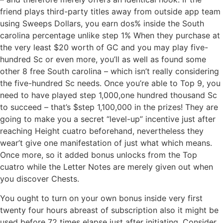
friend plays third-party titles away from outside app team
using Sweeps Dollars, you earn dos% inside the South
carolina percentage unlike step 1% When they purchase at
the very least $20 worth of GC and you may play five-
hundred Sc or even more, you’ll as well as found some
other 8 free South carolina – which isn’t really considering
the five-hundred Sc needs. Once you’re able to Top 9, you
need to have played step 1,000,one hundred thousand Sc
to succeed – that’s $step 1,100,000 in the prizes! They are
going to make you a secret “level-up” incentive just after
reaching Height cuatro beforehand, nevertheless they
wear’t give one manifestation of just what which means.
Once more, so it added bonus unlocks from the Top
cuatro while the Letter Notes are merely given out when
you discover Chests.
You ought to turn on your own bonus inside very first
twenty four hours abreast of subscription also it might be
used before 72 times elapse just after initiating. Consider,