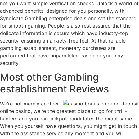
not you want simple verification checks. Unlock a world of
advanced benefits, designed for you personally, with
Syndicate Gambling enterprise deals one set the standard
for smooth gaming. People is also rest assured that the
delicate information is secure which have industry-top
security, ensuring an anxiety-free feel. At that reliable
gambling establishment, monetary purchases are
performed that have unparalleled ease and you may
security.
Most other Gambling
establishment Reviews
We’re not merely another
online casino, we’re the greatest place to go for thrill-
hunters and you can jackpot candidates the exact same.
When you yourself have questions, you might get in touch
with the assistance service any moment and you will