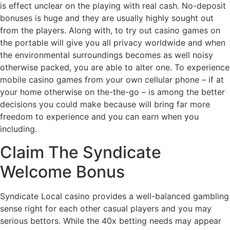
is effect unclear on the playing with real cash. No-deposit
bonuses is huge and they are usually highly sought out
from the players. Along with, to try out casino games on
the portable will give you all privacy worldwide and when
the environmental surroundings becomes as well noisy
otherwise packed, you are able to alter one. To experience
mobile casino games from your own cellular phone – if at
your home otherwise on the-the-go – is among the better
decisions you could make because will bring far more
freedom to experience and you can earn when you
including.
Claim The Syndicate
Welcome Bonus
Syndicate Local casino provides a well-balanced gambling
sense right for each other casual players and you may
serious bettors. While the 40x betting needs may appear