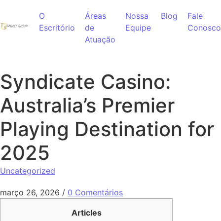
Ir para o conteúdo
O
Áreas
Nossa
Blog
Fale
Escritório
de
Equipe
Conosco
Atuação
Syndicate Casino:
Australia’s Premier
Playing Destination for
2025
Uncategorized
março 26, 2026
/
0 Comentários
Articles