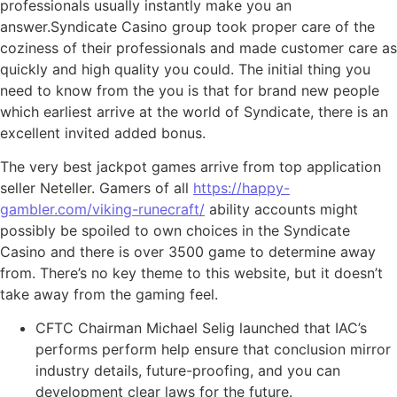
professionals usually instantly make you an
answer.Syndicate Casino group took proper care of the
coziness of their professionals and made customer care as
quickly and high quality you could. The initial thing you
need to know from the you is that for brand new people
which earliest arrive at the world of Syndicate, there is an
excellent invited added bonus.
The very best jackpot games arrive from top application
seller Neteller. Gamers of all
https://happy-
gambler.com/viking-runecraft/
ability accounts might
possibly be spoiled to own choices in the Syndicate
Casino and there is over 3500 game to determine away
from. There’s no key theme to this website, but it doesn’t
take away from the gaming feel.
CFTC Chairman Michael Selig launched that IAC’s
performs perform help ensure that conclusion mirror
industry details, future-proofing, and you can
development clear laws for the future.