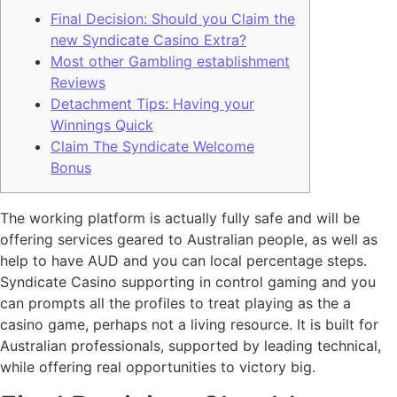
Final Decision: Should you Claim the
new Syndicate Casino Extra?
Most other Gambling establishment
Reviews
Detachment Tips: Having your
Winnings Quick
Claim The Syndicate Welcome
Bonus
The working platform is actually fully safe and will be
offering services geared to Australian people, as well as
help to have AUD and you can local percentage steps.
Syndicate Casino supporting in control gaming and you
can prompts all the profiles to treat playing as the a
casino game, perhaps not a living resource.
It is built for
Australian professionals, supported by leading technical,
while offering real opportunities to victory big.