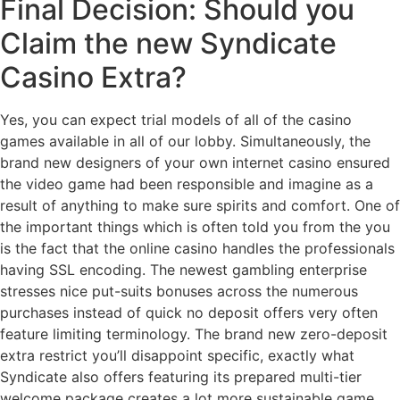
Final Decision: Should you
Claim the new Syndicate
Casino Extra?
Yes, you can expect trial models of all of the casino
games available in all of our lobby. Simultaneously, the
brand new designers of your own internet casino ensured
the video game had been responsible and imagine as a
result of anything to make sure spirits and comfort. One of
the important things which is often told you from the you
is the fact that the online casino handles the professionals
having SSL encoding. The newest gambling enterprise
stresses nice put-suits bonuses across the numerous
purchases instead of quick no deposit offers very often
feature limiting terminology. The brand new zero-deposit
extra restrict you’ll disappoint specific, exactly what
Syndicate also offers featuring its prepared multi-tier
welcome package creates a lot more sustainable game