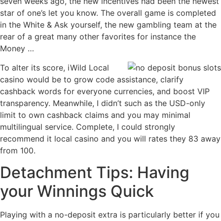
seven weeks ago, the new incentives had been the newest
star of one’s let you know. The overall game is completed
in the White & Ask yourself, the new gambling team at the
rear of a great many other favorites for instance the
Money …
To alter its score, iWild Local
casino would be to grow code assistance, clarify
cashback words for everyone currencies, and boost VIP
transparency. Meanwhile, I didn’t such as the USD-only
limit to own cashback claims and you may minimal
multilingual service. Complete, I could strongly
recommend it local casino and you will rates they 83 away
from 100.
Detachment Tips: Having
your Winnings Quick
Playing with a no-deposit extra is particularly better if you