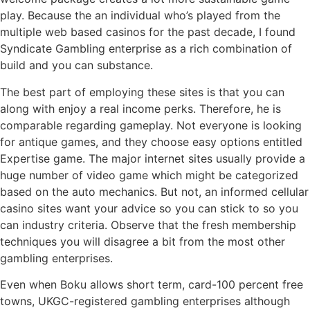
play. Because the an individual who’s played from the
multiple web based casinos for the past decade, I found
Syndicate Gambling enterprise as a rich combination of
build and you can substance.
The best part of employing these sites is that you can
along with enjoy a real income perks. Therefore, he is
comparable regarding gameplay. Not everyone is looking
for antique games, and they choose easy options entitled
Expertise game. The major internet sites usually provide a
huge number of video game which might be categorized
based on the auto mechanics. But not, an informed cellular
casino sites want your advice so you can stick to so you
can industry criteria. Observe that the fresh membership
techniques you will disagree a bit from the most other
gambling enterprises.
Even when Boku allows short term, card-100 percent free
towns, UKGC-registered gambling enterprises although