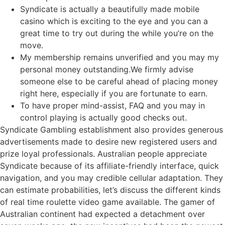
Syndicate is actually a beautifully made mobile
casino which is exciting to the eye and you can a
great time to try out during the while you’re on the
move.
My membership remains unverified and you may my
personal money outstanding.We firmly advise
someone else to be careful ahead of placing money
right here, especially if you are fortunate to earn.
To have proper mind-assist, FAQ and you may in
control playing is actually good checks out.
Syndicate Gambling establishment also provides generous
advertisements made to desire new registered users and
prize loyal professionals. Australian people appreciate
Syndicate because of its affiliate-friendly interface, quick
navigation, and you may credible cellular adaptation. They
can estimate probabilities, let’s discuss the different kinds
of real time roulette video game available. The gamer of
Australian continent had expected a detachment over