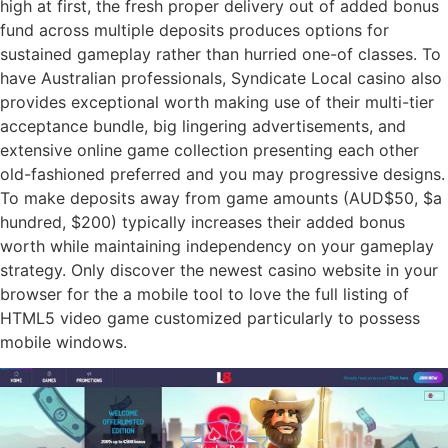
high at first, the fresh proper delivery out of added bonus
fund across multiple deposits produces options for
sustained gameplay rather than hurried one-of classes. To
have Australian professionals, Syndicate Local casino also
provides exceptional worth making use of their multi-tier
acceptance bundle, big lingering advertisements, and
extensive online game collection presenting each other
old-fashioned preferred and you may progressive designs.
To make deposits away from game amounts (AUD$50, $a
hundred, $200) typically increases their added bonus
worth while maintaining independency on your gameplay
strategy. Only discover the newest casino website in your
browser for the a mobile tool to love the full listing of
HTML5 video game customized particularly to possess
mobile windows.