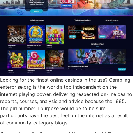
Looking for the finest online casinos in the usa? Gambling
enterprise.org is the world’s top independent on the
internet playing power, delivering respected on-line casino
reports, courses, analysis and advice because the 1995.
The girl number 1 purpose would be to be sure
participants have the best feel on the internet as a result
of community-category blogs.