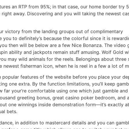
eatures an RTP from 95%; in that case, our home border try 
e right away. Discovering and you will taking the newest ca
your victory from the landing groups out of complimentary
e you to definitely’s because the colorful since it is reward
you then will be below are a few Nice Bonanza. The video g
spin ability and jackpots remain stuff amusing. Wolf Gold w
u may wild animals for the reels. Belongings about three s
he newest fisherman icon, when he is reel in a few a lot of
n popular features of the website before you place your dep
ting one extra. By the function limitations, you’ll keep gam
 far your’re comfortable using one which just gamble and 
housand greeting bonus, great casino poker bedroom, and a
h out one winnings inside demonstration form—it’s exactly 
al bets.
ance, in addition to mastercard details and you can gamblin