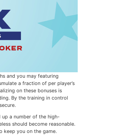
hs and you may featuring
ulate a fraction of per player’s
talizing on these bonuses is
ng. By the training in control
secure.
d up a number of the high-
theless should become reasonable.
to keep you on the game.