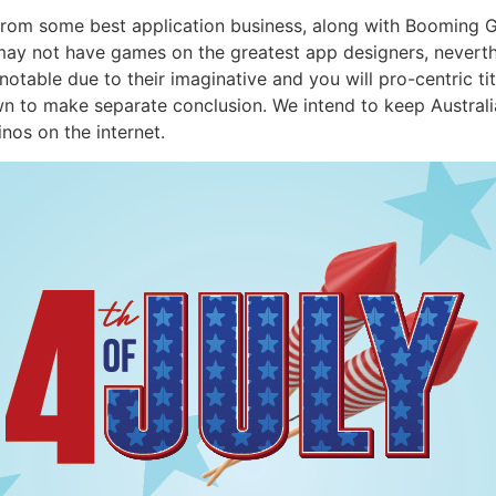
es from some best application business, along with Booming
 may not have games on the greatest app designers, never
otable due to their imaginative and you will pro-centric tit
wn to make separate conclusion. We intend to keep Australi
nos on the internet.