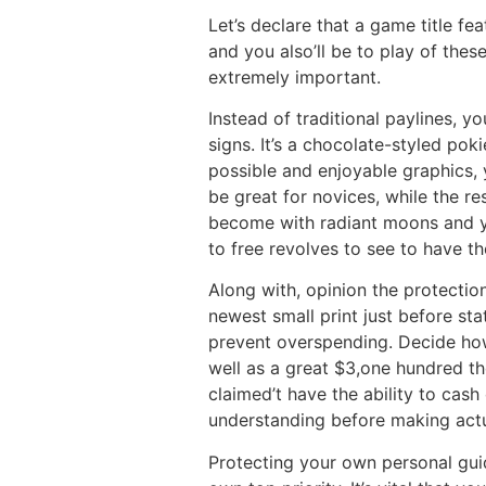
Let’s declare that a game title f
and you also’ll be to play of thes
extremely important.
Instead of traditional paylines, 
signs. It’s a chocolate-styled poki
possible and enjoyable graphics, 
be great for novices, while the re
become with radiant moons and yo
to free revolves to see to have t
Along with, opinion the protectio
newest small print just before sta
prevent overspending. Decide how
well as a great $3,one hundred t
claimed’t have the ability to cas
understanding before making actu
Protecting your own personal guid