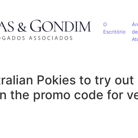
O
Ár
Escritório
de
At
ralian Pokies to try out
in the promo code for v