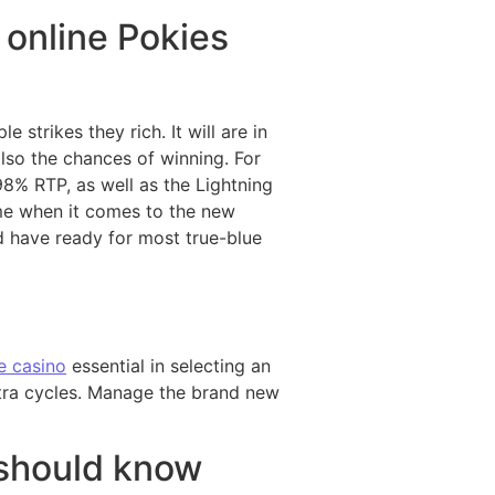
 online Pokies
strikes they rich. It will are in
lso the chances of winning. For
8% RTP, as well as the Lightning
ame when it comes to the new
d have ready for most true-blue
e casino
essential in selecting an
xtra cycles. Manage the brand new
e should know