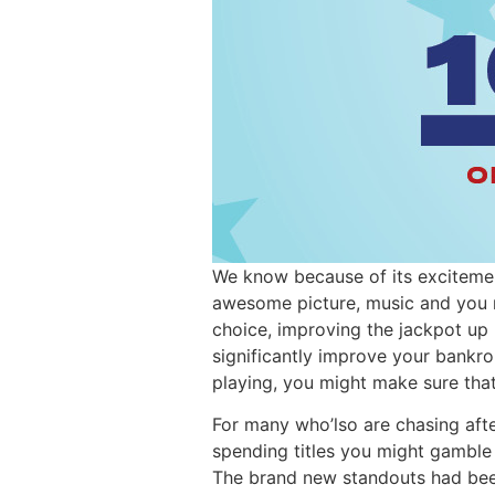
We know because of its exciteme
awesome picture, music and you m
choice, improving the jackpot up u
significantly improve your bankro
playing, you might make sure tha
For many who’lso are chasing afte
spending titles you might gamble 
The brand new standouts had been