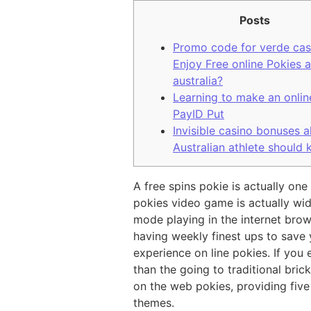
Posts
Promo code for verde casi
Enjoy Free online Pokies 
australia?
Learning to make an onlin
PayID Put
Invisible casino bonuses al
Australian athlete should
A free spins pokie is actually on
pokies video game is actually wid
mode playing in the internet brow
having weekly finest ups to save 
experience on line pokies. If you
than the going to traditional bri
on the web pokies, providing five
themes.