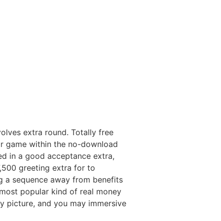
olves extra round. Totally free
eir game within the no-download
ed in a good acceptance extra,
,500 greeting extra for to
ing a sequence away from benefits
e most popular kind of real money
ity picture, and you may immersive