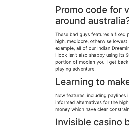
Promo code for v
around australia
These bad guys features a fixed pr
high, mediocre, otherwise lowest 
example, all of our Indian Dream
Hook isn’t also shabby using its
portion of moolah you’ll get back
playing adventure!
Learning to make
New features, including paylines i
informed alternatives for the hig
money which have clear constraint
Invisible casino 