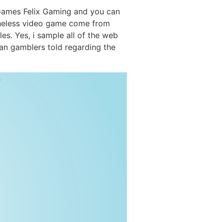
 Games Felix Gaming and you can
theless video game come from
les. Yes, i sample all of the web
an gamblers told regarding the