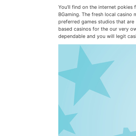
You’ll find on the internet poki
BGaming. The fresh local casino
preferred games studios that are n
based casinos for the our very o
dependable and you will legit casi