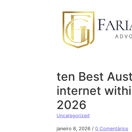
Ir para o conteúdo
ten Best Aust
internet with
2026
Uncategorized
janeiro 8, 2026
/
0 Comentários