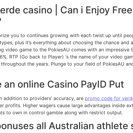
erde casino | Can i Enjoy Free
?
ize you to continues growing with each twist up until people 
types, plus it’s everything about choosing the chance and a
ing video game to the PokiesAU comes with an impressive 9
 96%. RTP (Go back to Player) ‘s the name of your video g
 throughout the years. Plunge to your field of PokiesAU an
 an online Casino PayID Put
n addition to providers’ accuracy, are
promo code for verd
her profits. Higher wagers cause large advantages inside e
s to own in control gamble along with restrict output.
bonuses all Australian athlet