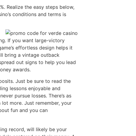
5%. Realize the easy steps below,
sino’s conditions and terms is
ing. If you want large-victory
ame’s effortless design helps it
ill bring a vintage outback
pread out signs to help you lead
 money awards.
osits. Just be sure to read the
bling lessons enjoyable and
never pursue losses. There’s as
 lot more. Just remember, your
about fun and you can
g record, will likely be your