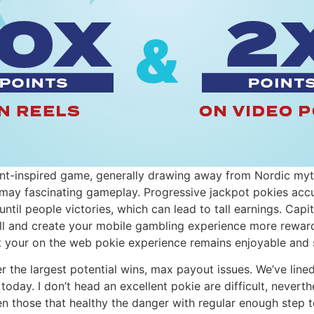
nt-inspired game, generally drawing away from Nordic myt
ay fascinating gameplay. Progressive jackpot pokies accum
ntil people victories, which can lead to tall earnings. Capi
ll and create your mobile gambling experience more rewardi
t your on the web pokie experience remains enjoyable and 
r the largest potential wins, max payout issues. We’ve line
today. I don’t head an excellent pokie are difficult, never
 those that healthy the danger with regular enough step 