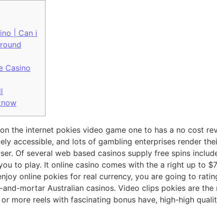
no | Can i
around
e Casino
l
 know
e on the internet pokies video game one to has a no cost rev
ely accessible, and lots of gambling enterprises render th
ser. Of several web based casinos supply free spins includ
you to play.
It online casino comes with the a right up to $7
 enjoy online pokies for real currency, you are going to rat
ck-and-mortar Australian casinos. Video clips pokies are th
 or more reels with fascinating bonus have, high-high qual