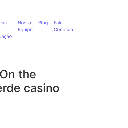
eas
Nossa
Blog
Fale
Equipe
Conosco
uação
 On the
erde casino