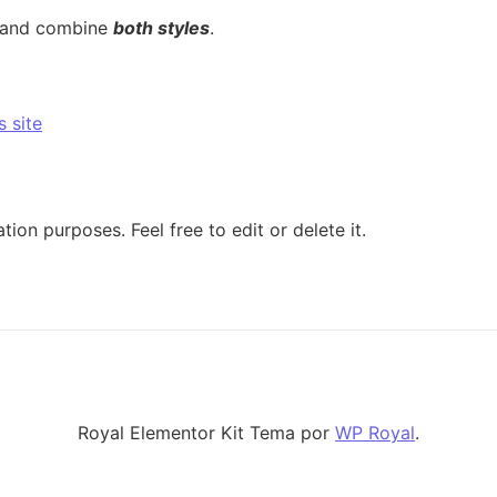
 and combine
both styles
.
s site
tion purposes. Feel free to edit or delete it.
Royal Elementor Kit Tema por
WP Royal
.