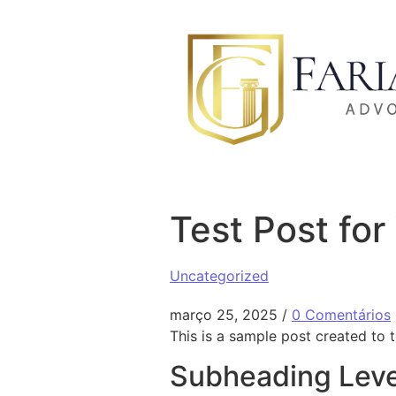
Ir para o conteúdo
Test Post fo
Uncategorized
março 25, 2025
/
0 Comentários
This is a sample post created to 
Subheading Leve