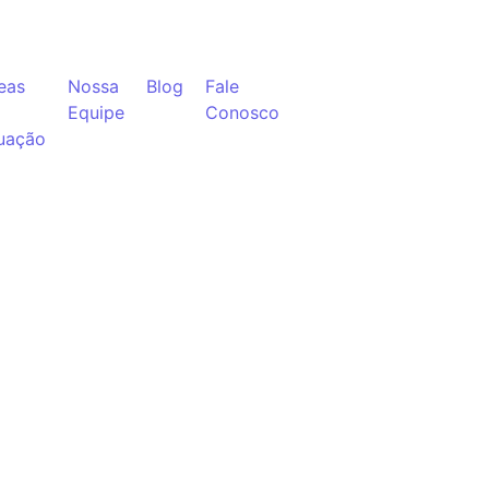
eas
Nossa
Blog
Fale
Equipe
Conosco
uação