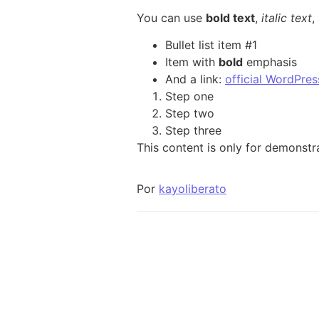
You can use
bold text
,
italic text
,
Bullet list item #1
Item with
bold
emphasis
And a link:
official WordPres
Step one
Step two
Step three
This content is only for demonstra
Por
kayoliberato