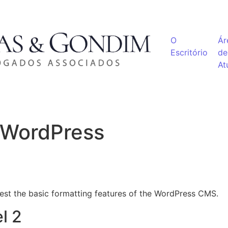
O
Ár
Escritório
de
At
r WordPress
test the basic formatting features of the WordPress CMS.
l 2