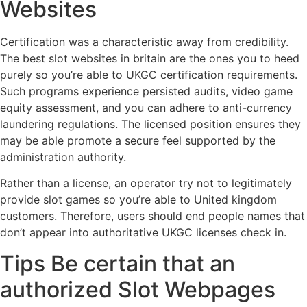
Websites
Certification was a characteristic away from credibility.
The best slot websites in britain are the ones you to heed
purely so you’re able to UKGC certification requirements.
Such programs experience persisted audits, video game
equity assessment, and you can adhere to anti-currency
laundering regulations. The licensed position ensures they
may be able promote a secure feel supported by the
administration authority.
Rather than a license, an operator try not to legitimately
provide slot games so you’re able to United kingdom
customers. Therefore, users should end people names that
don’t appear into authoritative UKGC licenses check in.
Tips Be certain that an
authorized Slot Webpages