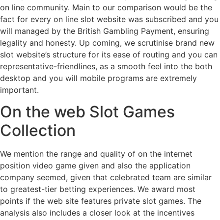
on line community. Main to our comparison would be the
fact for every on line slot website was subscribed and you
will managed by the British Gambling Payment, ensuring
legality and honesty. Up coming, we scrutinise brand new
slot website’s structure for its ease of routing and you can
representative-friendlines, as a smooth feel into the both
desktop and you will mobile programs are extremely
important.
On the web Slot Games
Collection
We mention the range and quality of on the internet
position video game given and also the application
company seemed, given that celebrated team are similar
to greatest-tier betting experiences. We award most
points if the web site features private slot games. The
analysis also includes a closer look at the incentives