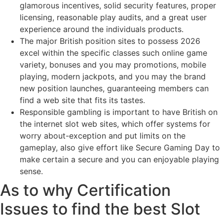
glamorous incentives, solid security features, proper
licensing, reasonable play audits, and a great user
experience around the individuals products.
The major British position sites to possess 2026
excel within the specific classes such online game
variety, bonuses and you may promotions, mobile
playing, modern jackpots, and you may the brand
new position launches, guaranteeing members can
find a web site that fits its tastes.
Responsible gambling is important to have British on
the internet slot web sites, which offer systems for
worry about-exception and put limits on the
gameplay, also give effort like Secure Gaming Day to
make certain a secure and you can enjoyable playing
sense.
As to why Certification
Issues to find the best Slot