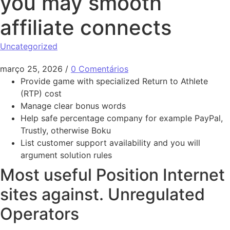
you may smooth
affiliate connects
Uncategorized
março 25, 2026
/
0 Comentários
Provide game with specialized Return to Athlete
(RTP) cost
Manage clear bonus words
Help safe percentage company for example PayPal,
Trustly, otherwise Boku
List customer support availability and you will
argument solution rules
Most useful Position Internet
sites against. Unregulated
Operators