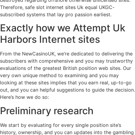
Therefore, safe slot internet sites Uk equal UKGC-
subscribed systems that lay pro passion earliest.
Exactly how we Attempt Uk
Harbors Internet sites
From the NewCasinoUK, we’re dedicated to delivering the
subscribers with comprehensive and you may trustworthy
evaluations of the greatest British position web sites. Our
very own unique method to examining and you may
looking at these sites implies that you earn real, up-to-go
out, and you can helpful suggestions to guide the decision.
Here’s how we do so:
Preliminary research
We start by evaluating for every single position site’s
history, ownership, and you can updates into the gambling