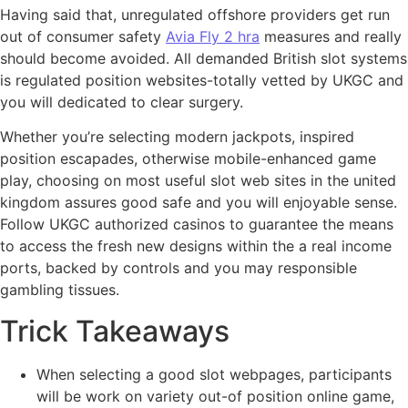
Having said that, unregulated offshore providers get run
out of consumer safety
Avia Fly 2 hra
measures and really
should become avoided. All demanded British slot systems
is regulated position websites-totally vetted by UKGC and
you will dedicated to clear surgery.
Whether you’re selecting modern jackpots, inspired
position escapades, otherwise mobile-enhanced game
play, choosing on most useful slot web sites in the united
kingdom assures good safe and you will enjoyable sense.
Follow UKGC authorized casinos to guarantee the means
to access the fresh new designs within the a real income
ports, backed by controls and you may responsible
gambling tissues.
Trick Takeaways
When selecting a good slot webpages, participants
will be work on variety out-of position online game,