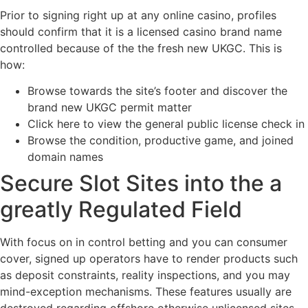
Prior to signing right up at any online casino, profiles
should confirm that it is a licensed casino brand name
controlled because of the the fresh new UKGC. This is
how:
Browse towards the site’s footer and discover the
brand new UKGC permit matter
Click here to view the general public license check in
Browse the condition, productive game, and joined
domain names
Secure Slot Sites into the a
greatly Regulated Field
With focus on in control betting and you can consumer
cover, signed up operators have to render products such
as deposit constraints, reality inspections, and you may
mind-exception mechanisms. These features usually are
destroyed regarding offshore otherwise unlicensed sites.