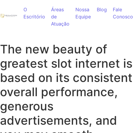
Ir para o conteúdo
O
Áreas
Nossa
Blog
Fale
Escritório
de
Equipe
Conosco
Atuação
The new beauty of
greatest slot internet is
based on its consistent
overall performance,
generous
advertisements, and