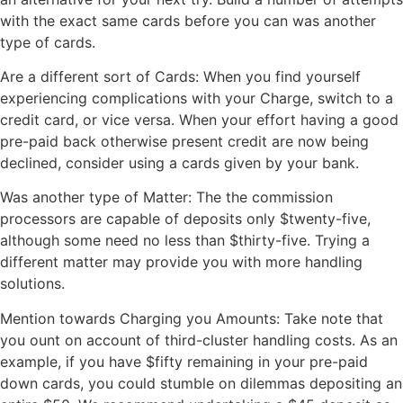
with the exact same cards before you can was another
type of cards.
Are a different sort of Cards: When you find yourself
experiencing complications with your Charge, switch to a
credit card, or vice versa. When your effort having a good
pre-paid back otherwise present credit are now being
declined, consider using a cards given by your bank.
Was another type of Matter: The the commission
processors are capable of deposits only $twenty-five,
although some need no less than $thirty-five. Trying a
different matter may provide you with more handling
solutions.
Mention towards Charging you Amounts: Take note that
you ount on account of third-cluster handling costs. As an
example, if you have $fifty remaining in your pre-paid
down cards, you could stumble on dilemmas depositing an