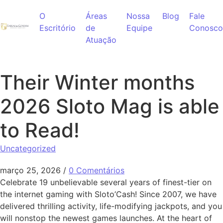
Ir para o conteúdo
O
Áreas
Nossa
Blog
Fale
Escritório
de
Equipe
Conosco
Atuação
Their Winter months
2026 Sloto Mag is able
to Read!
Uncategorized
março 25, 2026
/
0 Comentários
Celebrate 19 unbelievable several years of finest-tier on
the internet gaming with Sloto’Cash! Since 2007, we have
delivered thrilling activity, life-modifying jackpots, and you
will nonstop the newest games launches. At the heart of