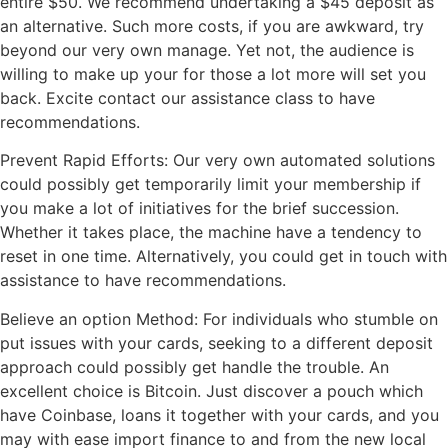
entire $50. We recommend undertaking a $45 deposit as
an alternative. Such more costs, if you are awkward, try
beyond our very own manage. Yet not, the audience is
willing to make up your for those a lot more will set you
back. Excite contact our assistance class to have
recommendations.
Prevent Rapid Efforts: Our very own automated solutions
could possibly get temporarily limit your membership if
you make a lot of initiatives for the brief succession.
Whether it takes place, the machine have a tendency to
reset in one time. Alternatively, you could get in touch with
assistance to have recommendations.
Believe an option Method: For individuals who stumble on
put issues with your cards, seeking to a different deposit
approach could possibly get handle the trouble. An
excellent choice is Bitcoin. Just discover a pouch which
have Coinbase, loans it together with your cards, and you
may with ease import finance to and from the new local