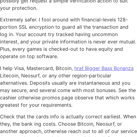
possibly get request a simple verification action to suit
your protection.
Extremely safer. I fool around with financial-levels 128-
portion SSL encryption to guard all the transaction and
log in. Your account try tracked having uncommon
interest, and your private information is never ever mutual.
Plus, every games is checked-out to have equity and
operate on top software.
I help Visa, Mastercard, Bitcoin,
hrať Bigger Bass Bonanza
Litecoin, Neosurf, or any other region-particular
alternatives. Deposits usually are instantaneous and you
may secure, and several come with most bonuses. See the
cashier otherwise promos page observe that which works
greatest for your requirements.
Check that the cards info is actually correct earliest. When
they, the bank ing costs. Choose Bitcoin, Neosurf, or
another approach, otherwise reach out to all of our service