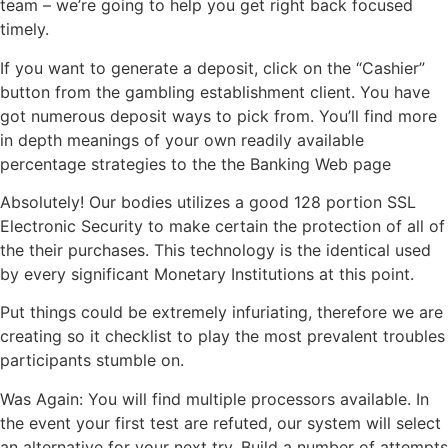
team – we’re going to help you get right back focused
timely.
If you want to generate a deposit, click on the “Cashier”
button from the gambling establishment client. You have
got numerous deposit ways to pick from. You’ll find more
in depth meanings of your own readily available
percentage strategies to the the Banking Web page
Absolutely! Our bodies utilizes a good 128 portion SSL
Electronic Security to make certain the protection of all of
the their purchases. This technology is the identical used
by every significant Monetary Institutions at this point.
Put things could be extremely infuriating, therefore we are
creating so it checklist to play the most prevalent troubles
participants stumble on.
Was Again: You will find multiple processors available. In
the event your first test are refuted, our system will select
an alternative for your next try. Build a number of attempts