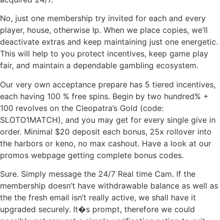
No, just one membership try invited for each and every
player, house, otherwise Ip. When we place copies, we’ll
deactivate extras and keep maintaining just one energetic.
This will help to you protect incentives, keep game play
fair, and maintain a dependable gambling ecosystem.
Our very own acceptance prepare has 5 tiered incentives,
each having 100 % free spins. Begin by two hundred% +
100 revolves on the Cleopatra’s Gold (code:
SLOTO1MATCH), and you may get for every single give in
order. Minimal $20 deposit each bonus, 25x rollover into
the harbors or keno, no max cashout. Have a look at our
promos webpage getting complete bonus codes.
Sure. Simply message the 24/7 Real time Cam. If the
membership doesn’t have withdrawable balance as well as
the the fresh email isn’t really active, we shall have it
upgraded securely. It�s prompt, therefore we could