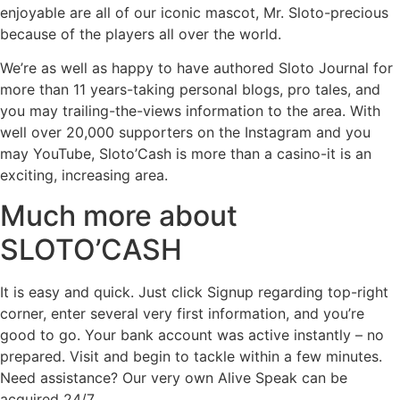
enjoyable are all of our iconic mascot, Mr. Sloto-precious
because of the players all over the world.
We’re as well as happy to have authored Sloto Journal for
more than 11 years-taking personal blogs, pro tales, and
you may trailing-the-views information to the area. With
well over 20,000 supporters on the Instagram and you
may YouTube, Sloto’Cash is more than a casino-it is an
exciting, increasing area.
Much more about
SLOTO’CASH
It is easy and quick. Just click Signup regarding top-right
corner, enter several very first information, and you’re
good to go. Your bank account was active instantly – no
prepared. Visit and begin to tackle within a few minutes.
Need assistance? Our very own Alive Speak can be
acquired 24/7.