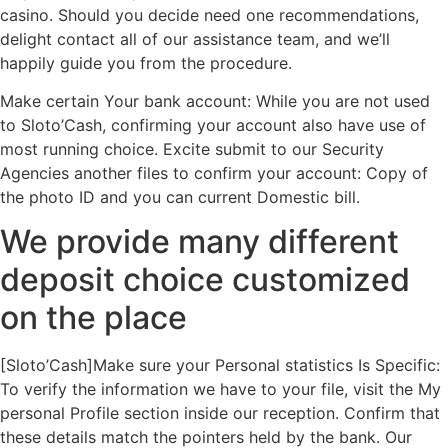
casino. Should you decide need one recommendations,
delight contact all of our assistance team, and we’ll
happily guide you from the procedure.
Make certain Your bank account: While you are not used
to Sloto’Cash, confirming your account also have use of
most running choice. Excite submit to our Security
Agencies another files to confirm your account: Copy of
the photo ID and you can current Domestic bill.
We provide many different
deposit choice customized
on the place
[Sloto’Cash]Make sure your Personal statistics Is Specific:
To verify the information we have to your file, visit the My
personal Profile section inside our reception. Confirm that
these details match the pointers held by the bank. Our