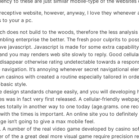
ency to these are just similar mobile-type of the websites
receptive website, however, anyway, I love they whenever a
 to your a pc.
rch does not build to the woods, therefore the less analysi
mbling enterprise the better. The fresh poor culprits to pos
e javascript. Javascript is made for some extra capability
d you may renders web site slowly to reply. Good cellula
to disappear otherwise rating undetectable towards a respo
he navigation. It’s annoying whenever secret navigational el
wn casinos with created a routine especially tailored in ord
basic style.
 design standards change easily, and you will developing
s was in fact very first released. A cellular-friendly webpage
ures totally in another way to one today (age.grams. one re
th the times is important. An online site you to definitel
ge isn’t going to give a max mobile feel.
. A number of the real video game developed by casino so
er of the a great deal more visual game require precision r