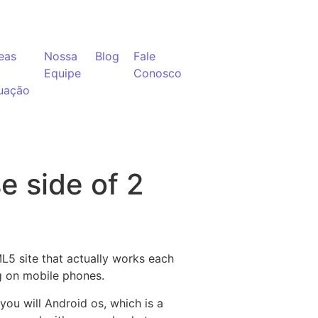
eas
Nossa
Blog
Fale
Equipe
Conosco
uação
e side of 2
5 site that actually works each
ng on mobile phones.
you will Android os, which is a