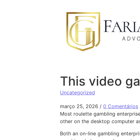
Ir para o conteúdo
This video ga
Uncategorized
março 25, 2026
/
0 Comentários
Most roulette gambling enterpris
other on the desktop computer as 
Both an on-line gambling enterpri