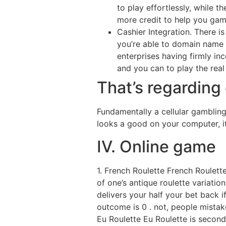
to play effortlessly, while t
more credit to help you gamb
Cashier Integration. There i
you’re able to domain name o
enterprises having firmly in
and you can to play the real
That’s regarding
Fundamentally a cellular gambling 
looks a good on your computer, it
IV. Online game
1. French Roulette French Roulette
of one’s antique roulette variatio
delivers your half your bet back
outcome is 0 . not, people mistak
Eu Roulette Eu Roulette is second 