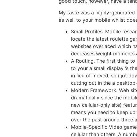
good touch, however, have a tend
My taste was a highly-generated 
as well to your mobile whilst does
Small Profiles. Mobile resea
locate the latest roulette ga
websites overlaced which hav
decreases weight moments an
A Routing. The first thing 
to your a small display ‘s t
in lieu of moved, so i jot do
cutting out in the a desktop-
Modern Framework. Web site
dramatically since the mobile
new cellular-only site) feat
means you need to keep up wi
over the past around three a
Mobile-Specific Video game
cellular than others. A numb