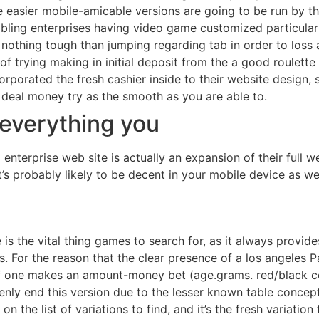
he easier mobile-amicable versions are going to be run by th
ling enterprises having video game customized particularly
s nothing tough than jumping regarding tab in order to loss
f trying making in initial deposit from the a good roulette
corporated the fresh cashier inside to their website design,
 deal money try as the smooth as you are able to.
 everything you
enterprise web site is actually an expansion of their full we
’s probably likely to be decent in your mobile device as wel
 is the vital thing games to search for, as it always provide
ns. For the reason that the clear presence of a los angeles P
 if one makes an amount-money bet (age.grams. red/black co
enly end this version due to the lesser known table concept
on the list of variations to find, and it’s the fresh variati