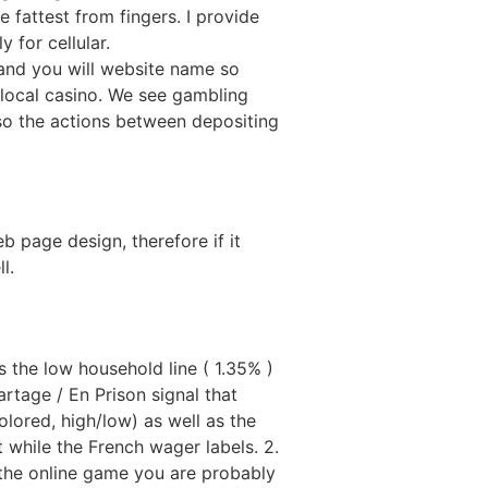
e fattest from fingers. I provide
 for cellular.
 and you will website name so
 local casino. We see gambling
 so the actions between depositing
b page design, therefore if it
l.
s the low household line ( 1.35% )
artage / En Prison signal that
lored, high/low) as well as the
 while the French wager labels. 2.
on the online game you are probably