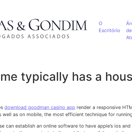
O
Ár
Escritório
de
At
me typically has a hous
es
download goodman casino app
render a responsive HTML
well as on mobile, the most efficient technique for runni
se can establish an online software to have apple’s ios and 