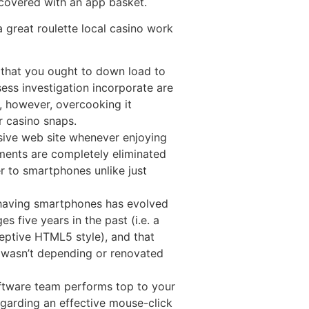
 covered with an app basket.
 great roulette local casino work
s that you ought to down load to
sess investigation incorporate are
, however, overcooking it
r casino snaps.
nsive web site whenever enjoying
ements are completely eliminated
er to smartphones unlike just
 having smartphones has evolved
s five years in the past (i.e. a
ceptive HTML5 style), and that
y wasn’t depending or renovated
ftware team performs top to your
egarding an effective mouse-click