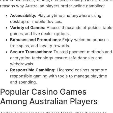
reasons why Australian players prefer online gambling:
Accessibility:
Play anytime and anywhere using
desktop or mobile devices.
Variety of Games:
Access thousands of pokies, table
games, and live dealer options.
Bonuses and Promotions:
Enjoy welcome bonuses,
free spins, and loyalty rewards.
Secure Transactions:
Trusted payment methods and
encryption technology ensure safe deposits and
withdrawals.
Responsible Gambling:
Licensed casinos promote
responsible gaming with tools to manage playtime
and spending.
Popular Casino Games
Among Australian Players