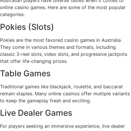
Australian players have diverse tastes when it comes to
online casino games. Here are some of the most popular
categories:
Pokies (Slots)
Pokies are the most favored casino games in Australia.
They come in various themes and formats, including
classic 3-reel slots, video slots, and progressive jackpots
that offer life-changing prizes.
Table Games
Traditional games like blackjack, roulette, and baccarat
remain staples. Many online casinos offer multiple variants
to keep the gameplay fresh and exciting.
Live Dealer Games
For players seeking an immersive experience, live dealer