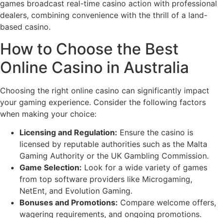
games broadcast real-time casino action with professional
dealers, combining convenience with the thrill of a land-
based casino.
How to Choose the Best
Online Casino in Australia
Choosing the right online casino can significantly impact
your gaming experience. Consider the following factors
when making your choice:
Licensing and Regulation:
Ensure the casino is
licensed by reputable authorities such as the Malta
Gaming Authority or the UK Gambling Commission.
Game Selection:
Look for a wide variety of games
from top software providers like Microgaming,
NetEnt, and Evolution Gaming.
Bonuses and Promotions:
Compare welcome offers,
wagering requirements, and ongoing promotions.