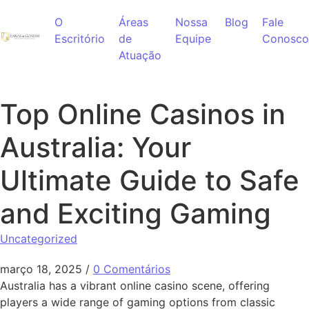
Ir para o conteúdo
O
Áreas
Nossa
Blog
Fale
Escritório
de
Equipe
Conosco
Atuação
Top Online Casinos in
Australia: Your
Ultimate Guide to Safe
and Exciting Gaming
Uncategorized
março 18, 2025
/
0 Comentários
Australia has a vibrant online casino scene, offering
players a wide range of gaming options from classic