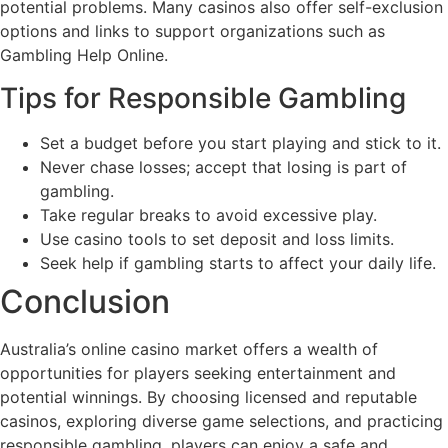
potential problems. Many casinos also offer self-exclusion
options and links to support organizations such as
Gambling Help Online.
Tips for Responsible Gambling
Set a budget before you start playing and stick to it.
Never chase losses; accept that losing is part of
gambling.
Take regular breaks to avoid excessive play.
Use casino tools to set deposit and loss limits.
Seek help if gambling starts to affect your daily life.
Conclusion
Australia’s online casino market offers a wealth of
opportunities for players seeking entertainment and
potential winnings. By choosing licensed and reputable
casinos, exploring diverse game selections, and practicing
responsible gambling, players can enjoy a safe and