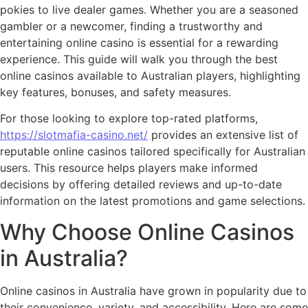
pokies to live dealer games. Whether you are a seasoned
gambler or a newcomer, finding a trustworthy and
entertaining online casino is essential for a rewarding
experience. This guide will walk you through the best
online casinos available to Australian players, highlighting
key features, bonuses, and safety measures.
For those looking to explore top-rated platforms,
https://slotmafia-casino.net/
provides an extensive list of
reputable online casinos tailored specifically for Australian
users. This resource helps players make informed
decisions by offering detailed reviews and up-to-date
information on the latest promotions and game selections.
Why Choose Online Casinos
in Australia?
Online casinos in Australia have grown in popularity due to
their convenience, variety, and accessibility. Here are some