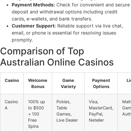
Payment Methods:
Check for convenient and secure
deposit and withdrawal options including credit
cards, e-wallets, and bank transfers.
Customer Support:
Reliable support via live chat,
email, or phone is essential for resolving issues
promptly.
Comparison of Top
Australian Online Casinos
Casino
Welcome
Game
Payment
L
Bonus
Variety
Options
Casino
100% up
Pokies,
Visa,
Malt
A
to $500
Table
MasterCard,
Gam
+ 100
Games,
PayPal,
Auth
Free
Live Dealer
Neteller
Spins