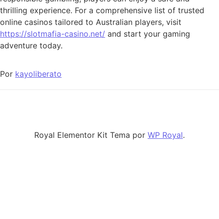
thrilling experience. For a comprehensive list of trusted
online casinos tailored to Australian players, visit
https://slotmafia-casino.net/
and start your gaming
adventure today.
Por
kayoliberato
Royal Elementor Kit Tema por
WP Royal
.