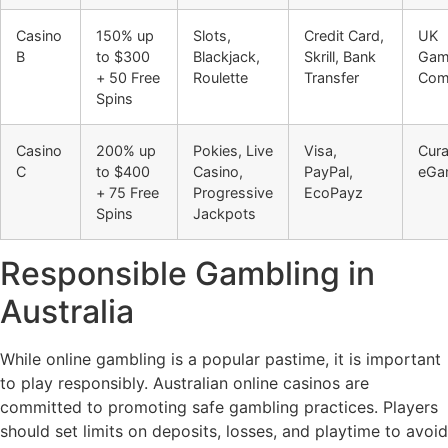
Casino
150% up
Slots,
Credit Card,
UK
B
to $300
Blackjack,
Skrill, Bank
Gam
+ 50 Free
Roulette
Transfer
Com
Spins
Casino
200% up
Pokies, Live
Visa,
Cur
C
to $400
Casino,
PayPal,
eGa
+ 75 Free
Progressive
EcoPayz
Spins
Jackpots
Responsible Gambling in
Australia
While online gambling is a popular pastime, it is important
to play responsibly. Australian online casinos are
committed to promoting safe gambling practices. Players
should set limits on deposits, losses, and playtime to avoid