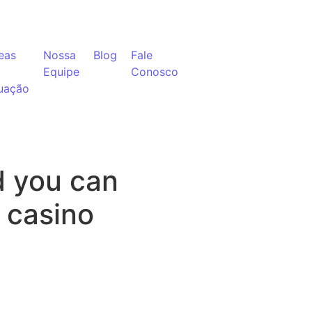
eas
Nossa
Blog
Fale
Equipe
Conosco
uação
d you can
 casino