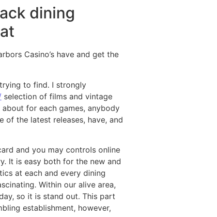
jack dining
rat
arbors Casino’s have and get the
ying to find. I strongly
/
selection of films and vintage
ls about for each games, anybody
 of the latest releases, have, and
 card and you may controls online
. It is easy both for the new and
tics at each and every dining
scinating. Within our alive area,
ay, so it is stand out. This part
ambling establishment, however,