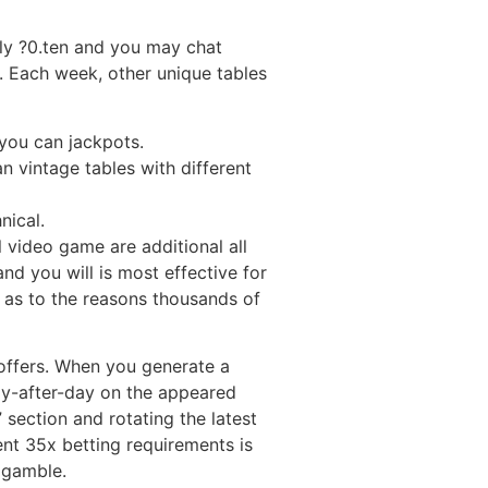
nly ?0.ten and you may chat
l. Each week, other unique tables
you can jackpots.
 vintage tables with different
nical.
 video game are additional all
nd you will is most effective for
t as to the reasons thousands of
 offers. When you generate a
day-after-day on the appeared
 section and rotating the latest
ent 35x betting requirements is
 gamble.