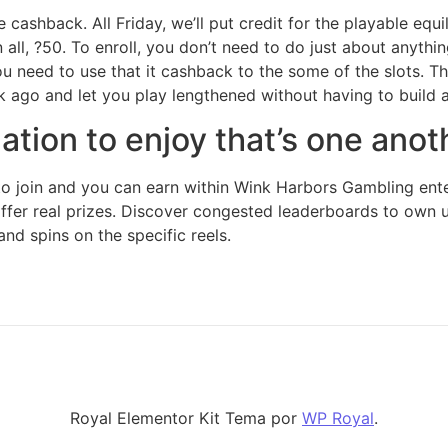
e cashback. All Friday, we’ll put credit for the playable eq
n all, ?50. To enroll, you don’t need to do just about anythi
ou need to use that it cashback to the some of the slots. T
k ago and let you play lengthened without having to build
ation to enjoy that’s one anot
 to join and you can earn within Wink Harbors Gambling ent
offer real prizes. Discover congested leaderboards to own 
and spins on the specific reels.
Royal Elementor Kit Tema por
WP Royal
.