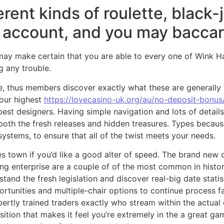
erent kinds of roulette, black-
ill account, and you may bacca
 may make certain that you are able to every one of Wink H
g any trouble.
 thus members discover exactly what these are generally tr
our highest
https://lovecasino-uk.org/au/no-deposit-bonus
best designers. Having simple navigation and lots of detai
both the fresh releases and hidden treasures. Types because
r systems, to ensure that all of the twist meets your needs.
es town if you’d like a good alter of speed. The brand new
 enterprise are a couple of of the most common in history
and the fresh legislation and discover real-big date statis
ortunities and multiple-chair options to continue process fa
ertly trained traders exactly who stream within the actual d
sition that makes it feel you’re extremely in the a great g