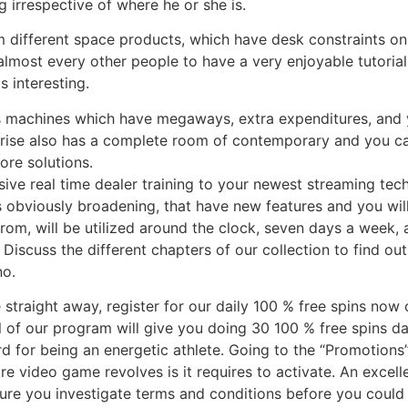
 irrespective of where he or she is.
m different space products, which have desk constraints o
 almost every other people to have a very enjoyable tutoria
s interesting.
us machines which have megaways, extra expenditures, and 
ise also has a complete room of contemporary and you can
re solutions.
ve real time dealer training to your newest streaming tech
 obviously broadening, that have new features and you will
rom, will be utilized around the clock, seven days a week, a
Discuss the different chapters of our collection to find ou
no.
straight away, register for our daily 100 % free spins now
l of our program will give you doing 30 100 % free spins 
d for being an energetic athlete. Going to the “Promotions”
e video game revolves is it requires to activate. An excell
sure you investigate terms and conditions before you could