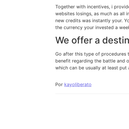
Together with incentives, i provid
websites losings, as much as all i
new credits was instantly your. Y
the currency your invested a wee
We offer a destin
Go after this type of procedures
benefit regarding the battle and 
which can be usually at least put 
Por
kayoliberato