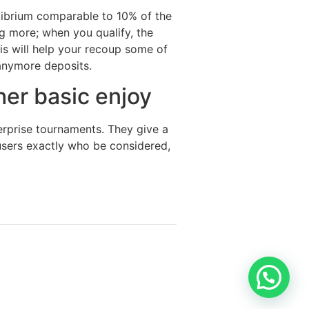
uilibrium comparable to 10% of the
ng more; when you qualify, the
his will help your recoup some of
 anymore deposits.
her basic enjoy
erprise tournaments. They give a
users exactly who be considered,