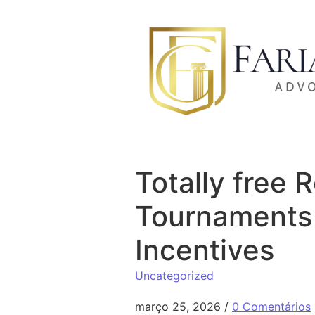
Ir para o conteúdo
Totally free
Tournaments 
Incentives
Uncategorized
março 25, 2026
/
0 Comentários