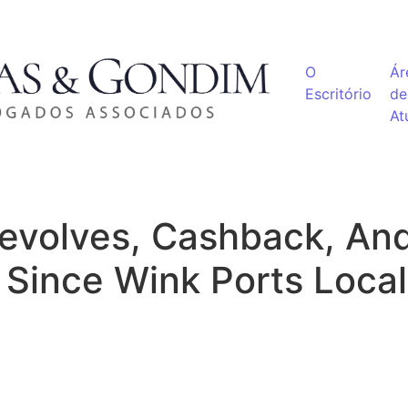
O
Ár
Escritório
de
At
 Revolves, Cashback, An
Since Wink Ports Local