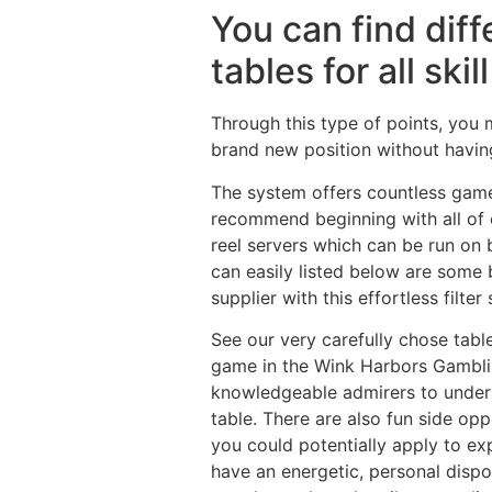
You can find diff
tables for all sk
Through this type of points, you
brand new position without havin
The system offers countless game,
recommend beginning with all of 
reel servers which can be run on 
can easily listed below are some 
supplier with this effortless filte
See our very carefully chose tabl
game in the Wink Harbors Gambling
knowledgeable admirers to underst
table. There are also fun side opp
you could potentially apply to exp
have an energetic, personal dispo