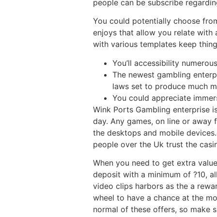
people can be subscribe regarding
You could potentially choose fro
enjoys that allow you relate with
with various templates keep thing
You’ll accessibility numero
The newest gambling enterpr
laws set to produce much mo
You could appreciate immersi
Wink Ports Gambling enterprise is
day. Any games, on line or away f
the desktops and mobile devices. 
people over the Uk trust the casi
When you need to get extra value 
deposit with a minimum of ?10, al
video clips harbors as the a rewar
wheel to have a chance at the mor
normal of these offers, so make 