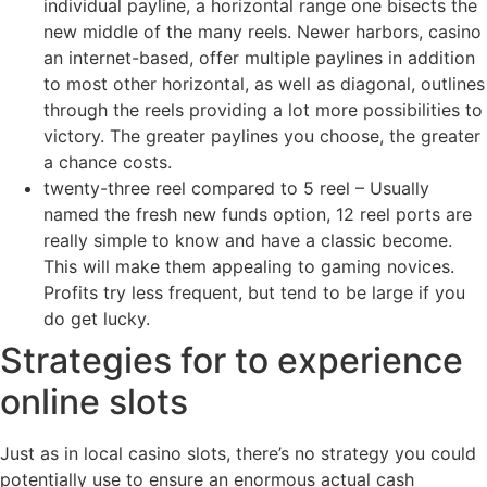
individual payline, a horizontal range one bisects the
new middle of the many reels. Newer harbors, casino
an internet-based, offer multiple paylines in addition
to most other horizontal, as well as diagonal, outlines
through the reels providing a lot more possibilities to
victory. The greater paylines you choose, the greater
a chance costs.
twenty-three reel compared to 5 reel – Usually
named the fresh new funds option, 12 reel ports are
really simple to know and have a classic become.
This will make them appealing to gaming novices.
Profits try less frequent, but tend to be large if you
do get lucky.
Strategies for to experience
online slots
Just as in local casino slots, there’s no strategy you could
potentially use to ensure an enormous actual cash