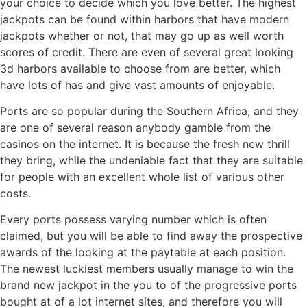
your choice to decide which you love better. The highest
jackpots can be found within harbors that have modern
jackpots whether or not, that may go up as well worth
scores of credit. There are even of several great looking
3d harbors available to choose from are better, which
have lots of has and give vast amounts of enjoyable.
Ports are so popular during the Southern Africa, and they
are one of several reason anybody gamble from the
casinos on the internet. It is because the fresh new thrill
they bring, while the undeniable fact that they are suitable
for people with an excellent whole list of various other
costs.
Every ports possess varying number which is often
claimed, but you will be able to find away the prospective
awards of the looking at the paytable at each position.
The newest luckiest members usually manage to win the
brand new jackpot in the you to of the progressive ports
bought at of a lot internet sites, and therefore you will