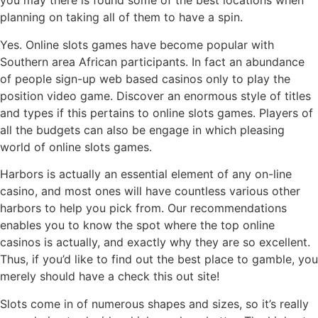
you may there is found some of the best locations when
planning on taking all of them to have a spin.
Yes. Online slots games have become popular with
Southern area African participants. In fact an abundance
of people sign-up web based casinos only to play the
position video game. Discover an enormous style of titles
and types if this pertains to online slots games. Players of
all the budgets can also be engage in which pleasing
world of online slots games.
Harbors is actually an essential element of any on-line
casino, and most ones will have countless various other
harbors to help you pick from. Our recommendations
enables you to know the spot where the top online
casinos is actually, and exactly why they are so excellent.
Thus, if you’d like to find out the best place to gamble, you
merely should have a check this out site!
Slots come in of numerous shapes and sizes, so it’s really