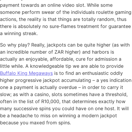
payment towards an online video slot. While some
someone perform swear of the individuals roulette gaming
actions, the reality is that things are totally random, thus
there is absolutely no sure-flames treatment for guarantee
a winning streak.
So why play? Really, jackpots can be quite higher (as with
an incredible number of ZAR higher) and harbors is
actually an enjoyable, affordable, cure for admission a
little while. A knowledgeable tip we are able to provide
Buffalo King Megaways
is to find an enthusiastic oddly
higher progressive jackpot accumulating – a yes indication
one a payment is actually overdue – in order to carry it
slow; as with a casino, slots sometimes have a threshold,
often in the list of R10,000, that determines exactly how
many successive spins you could have on one host. It will
be a headache to miss on winning a modern jackpot
because you maxed from spins.