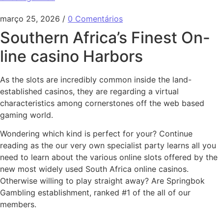
março 25, 2026
/
0 Comentários
Southern Africa’s Finest On-
line casino Harbors
As the slots are incredibly common inside the land-
established casinos, they are regarding a virtual
characteristics among cornerstones off the web based
gaming world.
Wondering which kind is perfect for your? Continue
reading as the our very own specialist party learns all you
need to learn about the various online slots offered by the
new most widely used South Africa online casinos.
Otherwise willing to play straight away? Are Springbok
Gambling establishment, ranked #1 of the all of our
members.