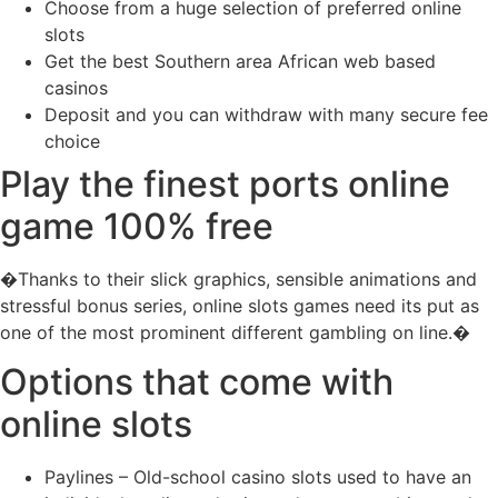
Choose from a huge selection of preferred online
slots
Get the best Southern area African web based
casinos
Deposit and you can withdraw with many secure fee
choice
Play the finest ports online
game 100% free
�Thanks to their slick graphics, sensible animations and
stressful bonus series, online slots games need its put as
one of the most prominent different gambling on line.�
Options that come with
online slots
Paylines – Old-school casino slots used to have an