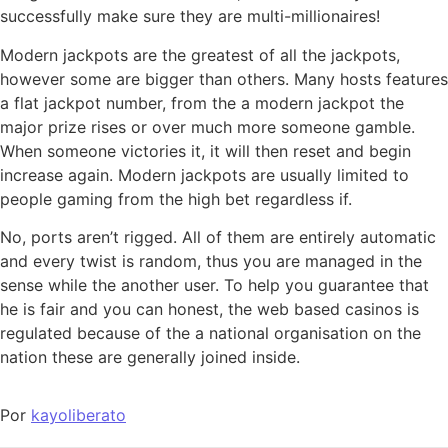
successfully make sure they are multi-millionaires!
Modern jackpots are the greatest of all the jackpots,
however some are bigger than others. Many hosts features
a flat jackpot number, from the a modern jackpot the
major prize rises or over much more someone gamble.
When someone victories it, it will then reset and begin
increase again. Modern jackpots are usually limited to
people gaming from the high bet regardless if.
No, ports aren’t rigged. All of them are entirely automatic
and every twist is random, thus you are managed in the
sense while the another user. To help you guarantee that
he is fair and you can honest, the web based casinos is
regulated because of the a national organisation on the
nation these are generally joined inside.
Por
kayoliberato