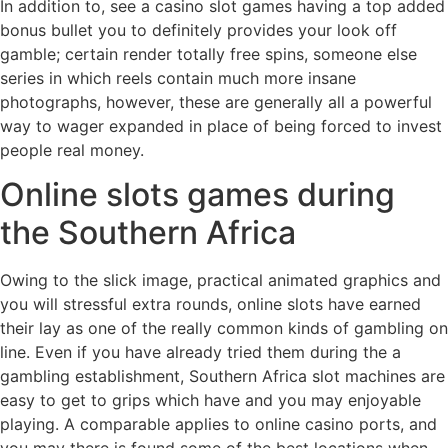
In addition to, see a casino slot games having a top added
bonus bullet you to definitely provides your look off
gamble; certain render totally free spins, someone else
series in which reels contain much more insane
photographs, however, these are generally all a powerful
way to wager expanded in place of being forced to invest
people real money.
Online slots games during
the Southern Africa
Owing to the slick image, practical animated graphics and
you will stressful extra rounds, online slots have earned
their lay as one of the really common kinds of gambling on
line. Even if you have already tried them during the a
gambling establishment, Southern Africa slot machines are
easy to get to grips which have and you may enjoyable
playing. A comparable applies to online casino ports, and