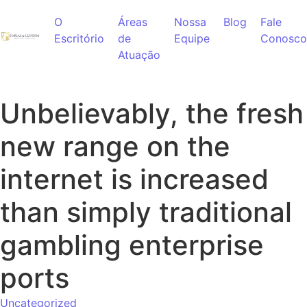
Ir para o conteúdo
O
Áreas
Nossa
Blog
Fale
Escritório
de
Equipe
Conosco
Atuação
Unbelievably, the fresh
new range on the
internet is increased
than simply traditional
gambling enterprise
ports
Uncategorized