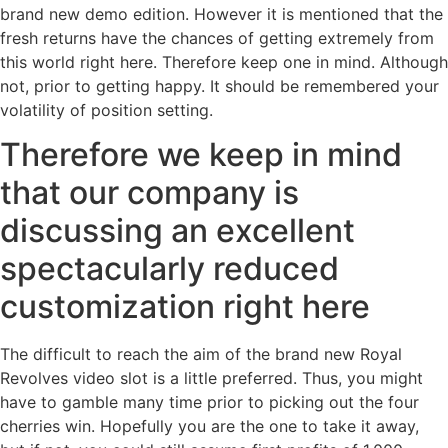
brand new demo edition. However it is mentioned that the
fresh returns have the chances of getting extremely from
this world right here. Therefore keep one in mind. Although
not, prior to getting happy. It should be remembered your
volatility of position setting.
Therefore we keep in mind
that our company is
discussing an excellent
spectacularly reduced
customization right here
The difficult to reach the aim of the brand new Royal
Revolves video slot is a little preferred. Thus, you might
have to gamble many time prior to picking out the four
cherries win. Hopefully you are the one to take it away,