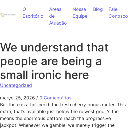
Ir para o conteúdo
O
Áreas
Nossa
Blog
Fale
Escritório
de
Equipe
Conosco
Atuação
We understand that
people are being a
small ironic here
Uncategorized
março 25, 2026
/
0 Comentários
But there is a fair need: the fresh cherry bonus meter. This
extra, that’s available just below the newest grid, ‘s the
means the enormous bettors reach the progressive
jackpot. Whenever we gamble, we merely trigger the