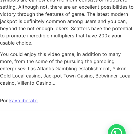
setting. Although not, there are an excellent possibilities to
victory through the features of game. The latest modern
jackpot is definitely common among users and you can,
beyond the not enough jokers. Scatters have the potential
to promote incredible multipliers that have 200x your
usable choice.
You could enjoy this video game, in addition to many
more, from the some of the pursuing the gambling
enterprises: Las Atlantis Gambling establishment, Yukon
Gold Local casino, Jackpot Town Casino, Betwinner Local
casino, Villento Casino…
Por
kayoliberato