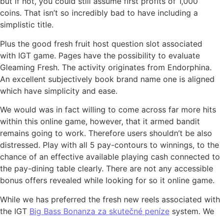
but if not, you could still assume first profits of 1,000
coins. That isn’t so incredibly bad to have including a
simplistic title.
Plus the good fresh fruit host question slot associated
with IGT game. Pages have the possibility to evaluate
Gleaming Fresh. The activity originates from Endorphina.
An excellent subjectively book brand name one is aligned
which have simplicity and ease.
We would was in fact willing to come across far more hits
within this online game, however, that it armed bandit
remains going to work. Therefore users shouldn’t be also
distressed. Play with all 5 pay-contours to winnings, to the
chance of an effective available playing cash connected to
the pay-dining table clearly. There are not any accessible
bonus offers revealed while looking for so it online game.
While we has preferred the fresh new reels associated with
the IGT
Big Bass Bonanza za skutečné peníze
system. We