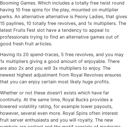
Booming Games. Which includes a totally free twist round
having 10 free spins for the play, mounted on multiplier
perks. An alternative alternative is Peony Ladies, that gives
15 paylines, 10 totally free revolves, and 1x multipliers. The
latest Fruits Fest slot have a tendency to appeal to
professionals trying to find an alternative games out of
good fresh fruit articles.
Having its 20 spend-traces, 5 free revolves, and you may
1x multipliers giving a good amount of enjoyable. There
are also 2x and you will 3x multipliers to enjoy. The
newest highest adjustment from Royal Revolves ensures
that you can enjoy certain most likely huge profits.
Whether or not these doesn’t exists which have far
continuity. At the same time, Royal Bucks provides a
lowered volatility rating, for example lower payouts,
however, several even more. Royal Spins often interest
fruit server enthusiasts and you will royalty. The new
symbols are earliest and the motif consists of moderate