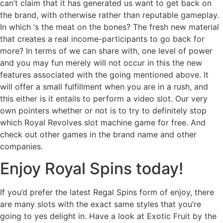
can’t claim that it has generated us want to get back on
the brand, with otherwise rather than reputable gameplay.
In which ‘s the meat on the bones? The fresh new material
that creates a real income-participants to go back for
more? In terms of we can share with, one level of power
and you may fun merely will not occur in this the new
features associated with the going mentioned above. It
will offer a small fulfillment when you are in a rush, and
this either is it entails to perform a video slot. Our very
own pointers whether or not is to try to definitely stop
which Royal Revolves slot machine game for free. And
check out other games in the brand name and other
companies.
Enjoy Royal Spins today!
If you’d prefer the latest Regal Spins form of enjoy, there
are many slots with the exact same styles that you’re
going to yes delight in. Have a look at Exotic Fruit by the