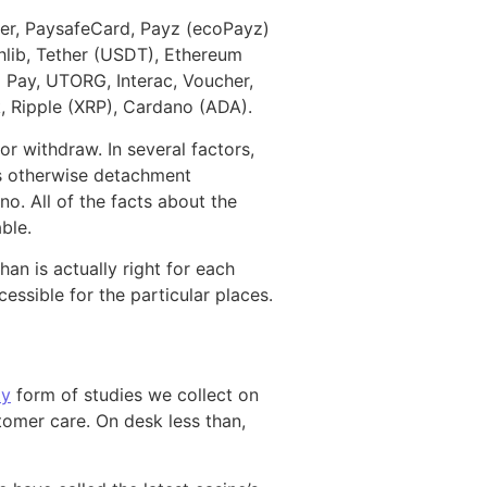
ler, PaysafeCard, Payz (ecoPayz)
shlib, Tether (USDT), Ethereum
 Pay, UTORG, Interac, Voucher,
k, Ripple (XRP), Cardano (ADA).
r withdraw. In several factors,
gs otherwise detachment
ino. All of the facts about the
ble.
an is actually right for each
essible for the particular places.
ty
form of studies we collect on
tomer care. On desk less than,