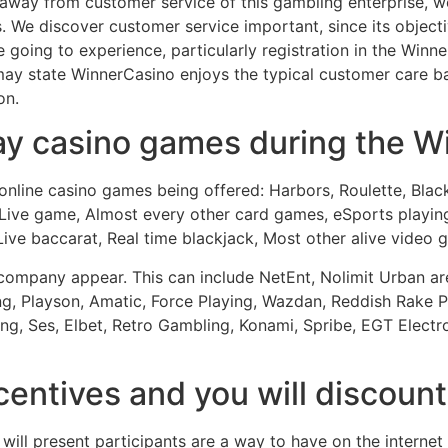
 away from customer service of this gambling enterprise, we
. We discover customer service important, since its objecti
e going to experience, particularly registration in the Win
ay state WinnerCasino enjoys the typical customer care ba
on.
ay casino games during the W
nline casino games being offered: Harbors, Roulette, Blackj
Live game, Almost every other card games, eSports playing,
ve baccarat, Real time blackjack, Most other alive video ga
ompany appear. This can include NetEnt, Nolimit Urban area
ng, Playson, Amatic, Force Playing, Wazdan, Reddish Rake 
 Ses, Elbet, Retro Gambling, Konami, Spribe, EGT Electroni
entives and you will discoun
will present participants are a way to have on the internet