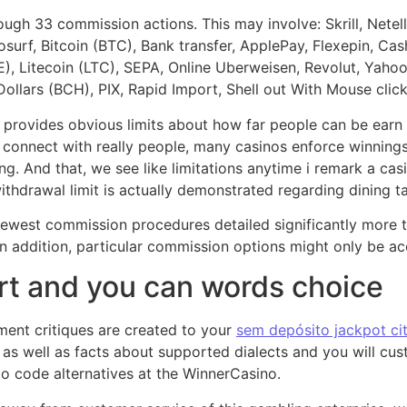
gh 33 commission actions. This may involve: Skrill, Netel
osurf, Bitcoin (BTC), Bank transfer, ApplePay, Flexepin, Ca
 Litecoin (LTC), SEPA, Online Uberweisen, Revolut, Yahoo
ollars (BCH), PIX, Rapid Import, Shell out With Mouse clic
t provides obvious limits about how far people can be earn o
er connect with really people, many casinos enforce winnin
ing. And that, we see like limitations anytime i remark a cas
ithdrawal limit is actually demonstrated regarding dining ta
newest commission procedures detailed significantly more th
In addition, particular commission options might only be acc
t and you can words choice
ment critiques are created to your
sem depósito jackpot ci
as well as facts about supported dialects and you will cus
o code alternatives at the WinnerCasino.