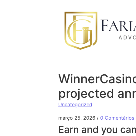
Ir para o conteúdo
WinnerCasino
projected ann
Uncategorized
março 25, 2026
/
0 Comentários
Earn and you can