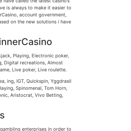
 have called the latest casino’s
ve is always to make it easier to
nerCasino, account government,
sed on the new solutions i have
innerCasino
ack, Playing, Electronic poker,
 Digital recreations, Almost
me, Live poker, Live roulette.
, ing, IGT, Quickspin, Yggdrasil
Playing, Spinomenal, Tom Horn,
c, Aristocrat, Vivo Betting,
ts
 gambling enterprises in order to