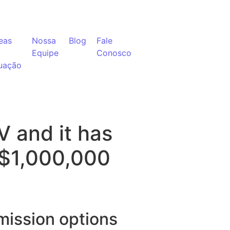
eas
Nossa
Blog
Fale
Equipe
Conosco
uação
 and it has
 $1,000,000
mission options