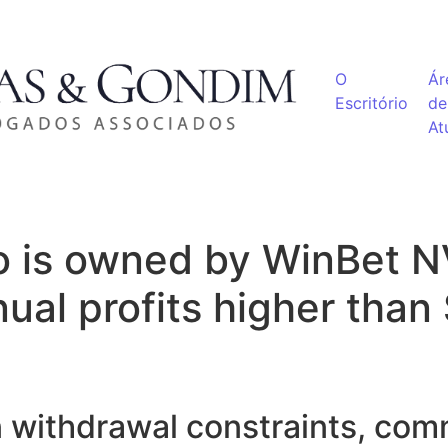
O
Ár
Escritório
de
At
 is owned by WinBet NV
ual profits higher than
 withdrawal constraints, com