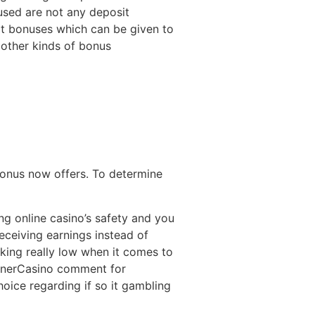
used are not any deposit
sit bonuses which can be given to
 other kinds of bonus
bonus now offers. To determine
ng online casino’s safety and you
receiving earnings instead of
nking really low when it comes to
innerCasino comment for
hoice regarding if so it gambling