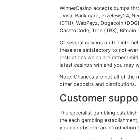
WinnerCasino accepts dumps throu
, Visa, Bank card, Przelewy24, Ne
(ETH), WebPayz, Dogecoin (DOGE),
CashtoCode, Tron (TRX), Bitcoin D
Of several casinos on the interne
these are satisfactory to not ev
restrictions which are rather limit
latest casino’s win and you may w
Note: Chances are not all of the 
other deposits and distributions. 
Customer suppor
The specialist gambling establish
the each gambling establishment, 
you can observe an introduction t