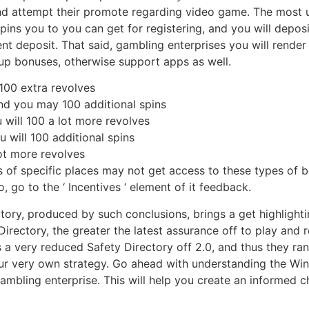
nd attempt their promote regarding video game. The most 
 spins you to you can get for registering, and you will depo
ent deposit. That said, gambling enterprises you will render
-up bonuses, otherwise support apps as well.
00 extra revolves
d you may 100 additional spins
will 100 a lot more revolves
will 100 additional spins
ot more revolves
s of specific places may not get access to these types of 
, go to the ‘ Incentives ‘ element of it feedback.
tory, produced by such conclusions, brings a get highlighti
Directory, the greater the latest assurance off to play and 
s a very reduced Safety Directory off 2.0, and thus they ra
our very own strategy. Go ahead with understanding the W
gambling enterprise. This will help you create an informed c