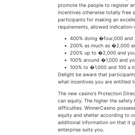
promote the people to register a
incentives otherwise totally free
participants for making an excell
requirements, allowed indication
400% doing �four,000 and 1
200% as much as �2,000 an
200% up to �2,000 and you 
100% around �1,000 and you 
100% to �1,000 and 100 a l
Delight be aware that participant
what incentives you are entitled to
The new casino’s Protection Direc
can equity. The higher the safety 
difficulties. WinnerCasino posses
equity and shelter according to 
additional information on that it 
enterprise suits you.