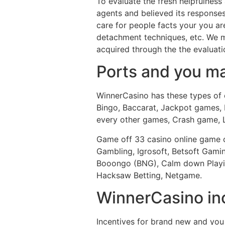
To evaluate the fresh helpfulness
agents and believed its responses
care for people facts your you ar
detachment techniques, etc. We m
acquired through the the evaluati
Ports and you m
WinnerCasino has these types of o
Bingo, Baccarat, Jackpot games, 
every other games, Crash game, Li
Game off 33 casino online game c
Gambling, Igrosoft, Betsoft Gami
Booongo (BNG), Calm down Playing,
Hacksaw Betting, Netgame.
WinnerCasino inc
Incentives for brand new and you 